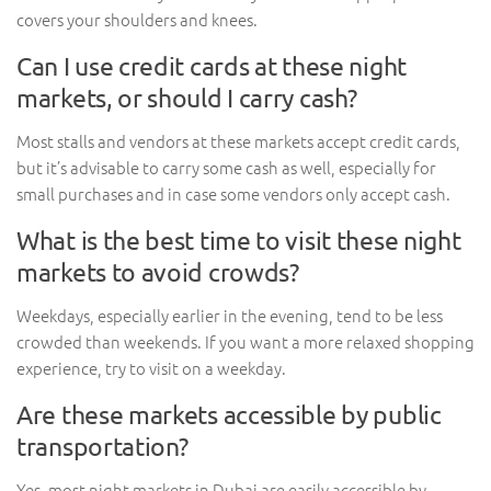
covers your shoulders and knees.
Can I use credit cards at these night
markets, or should I carry cash?
Most stalls and vendors at these markets accept credit cards,
but it’s advisable to carry some cash as well, especially for
small purchases and in case some vendors only accept cash.
What is the best time to visit these night
markets to avoid crowds?
Weekdays, especially earlier in the evening, tend to be less
crowded than weekends. If you want a more relaxed shopping
experience, try to visit on a weekday.
Are these markets accessible by public
transportation?
Yes, most night markets in Dubai are easily accessible by