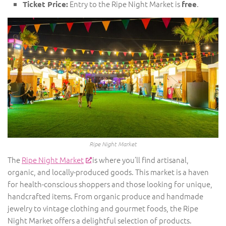
Entry to the Ripe Night Market is
.
Ticket Price:
free
Ripe Night Market
The
Ripe Night Market
is where you’ll find artisanal,
organic, and locally-produced goods. This market is a haven
for health-conscious shoppers and those looking for unique,
handcrafted items. From organic produce and handmade
jewelry to vintage clothing and gourmet foods, the Ripe
Night Market offers a delightful selection of products.