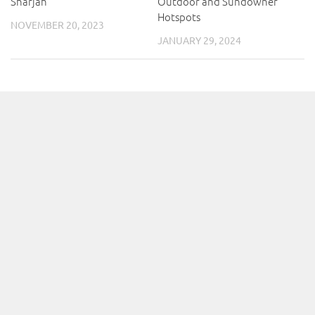
Sharjah
Outdoor and Sundowner
Hotspots
NOVEMBER 20, 2023
JANUARY 29, 2024