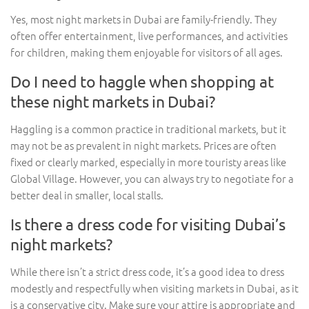
Yes, most night markets in Dubai are family-friendly. They
often offer entertainment, live performances, and activities
for children, making them enjoyable for visitors of all ages.
Do I need to haggle when shopping at
these night markets in Dubai?
Haggling is a common practice in traditional markets, but it
may not be as prevalent in night markets. Prices are often
fixed or clearly marked, especially in more touristy areas like
Global Village. However, you can always try to negotiate for a
better deal in smaller, local stalls.
Is there a dress code for visiting Dubai’s
night markets?
While there isn’t a strict dress code, it’s a good idea to dress
modestly and respectfully when visiting markets in Dubai, as it
is a conservative city. Make sure your attire is appropriate and