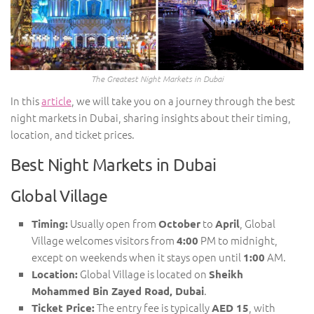
The Greatest Night Markets in Dubai
In this
article
, we will take you on a journey through the best
night markets in Dubai, sharing insights about their timing,
location, and ticket prices.
Best Night Markets in Dubai
Global Village
Usually open from
to
, Global
Timing:
October
April
Village welcomes visitors from
PM to midnight,
4:00
except on weekends when it stays open until
AM.
1:00
Global Village is located on
Location:
Sheikh
.
Mohammed Bin Zayed Road, Dubai
The entry fee is typically
, with
Ticket Price:
AED 15