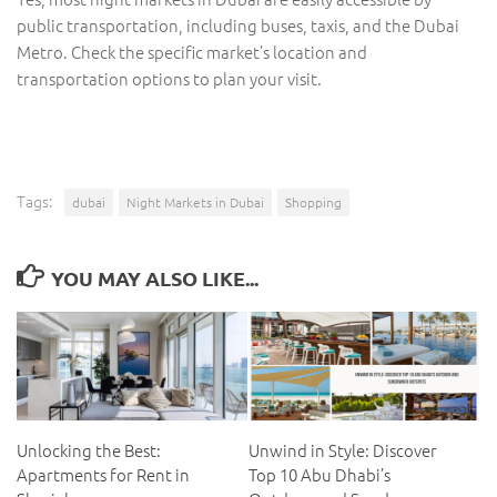
public transportation, including buses, taxis, and the Dubai
Metro. Check the specific market’s location and
transportation options to plan your visit.
Tags:
dubai
Night Markets in Dubai
Shopping
YOU MAY ALSO LIKE...
Unlocking the Best:
Unwind in Style: Discover
Apartments for Rent in
Top 10 Abu Dhabi’s