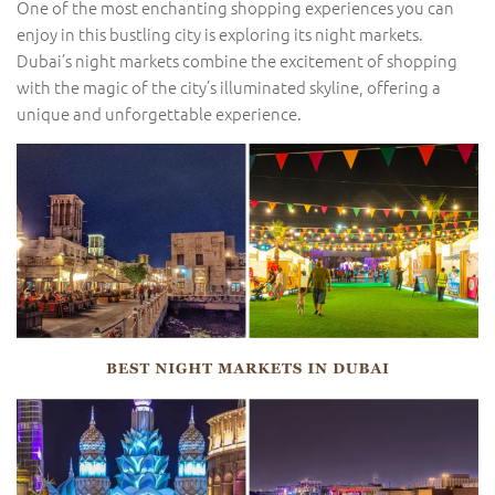
One of the most enchanting shopping experiences you can
enjoy in this bustling city is exploring its night markets.
Dubai’s night markets combine the excitement of shopping
with the magic of the city’s illuminated skyline, offering a
unique and unforgettable experience.