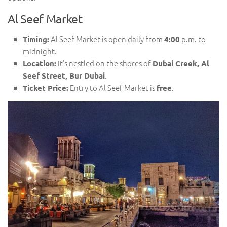
Al Seef Market
Al Seef Market is open daily from
p.m. to
Timing:
4:00
midnight.
It’s nestled on the shores of
Location:
Dubai Creek, Al
.
Seef Street, Bur Dubai
Entry to Al Seef Market is
.
Ticket Price:
free