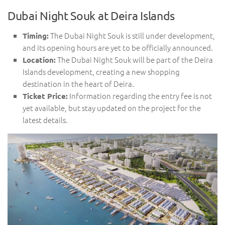
Dubai Night Souk at Deira Islands
The Dubai Night Souk is still under development,
Timing:
and its opening hours are yet to be officially announced.
The Dubai Night Souk will be part of the Deira
Location:
Islands development, creating a new shopping
destination in the heart of Deira.
Information regarding the entry fee is not
Ticket Price:
yet available, but stay updated on the project for the
latest details.