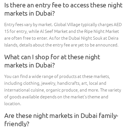
Is there an entry fee to access these night
markets in Dubai?
Entry fees vary by market. Global Village typically charges AED
15 for entry, while Al Seef Market and the Ripe Night Market
are often free to enter. As for the Dubai Night Souk at Deira
Islands, details about the entry fee are yet to be announced.
What can I shop for at these night
markets in Dubai?
You can find a wide range of products at these markets,
including clothing, jewelry, handicrafts, art, local and
international cuisine, organic produce, and more. The variety
of goods available depends on the market’s theme and
location.
Are these night markets in Dubai family-
friendly?