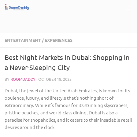
Skip to content
ENTERTAINMENT
/
EXPERIENCES
Best Night Markets in Dubai: Shopping in
a Never-Sleeping City
BY
ROOMDADDY
·
OCTOBER 18, 2023
Dubai, the jewel of the United Arab Emirates, is known for its
opulence, luxury, and lifestyle that’s nothing short of
extraordinary. While it’s famous for its stunning skyscrapers,
pristine beaches, and world-class dining, Dubai is also a
paradise for shopaholics, and it caters to their insatiable retail
desires around the clock.