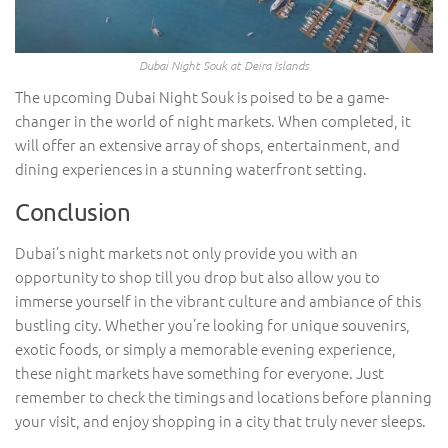
Dubai Night Souk at Deira Islands
The upcoming Dubai Night Souk is poised to be a game-
changer in the world of night markets. When completed, it
will offer an extensive array of shops, entertainment, and
dining experiences in a stunning waterfront setting.
Conclusion
Dubai’s night markets not only provide you with an
opportunity to shop till you drop but also allow you to
immerse yourself in the vibrant culture and ambiance of this
bustling city. Whether you’re looking for unique souvenirs,
exotic foods, or simply a memorable evening experience,
these night markets have something for everyone. Just
remember to check the timings and locations before planning
your visit, and enjoy shopping in a city that truly never sleeps.