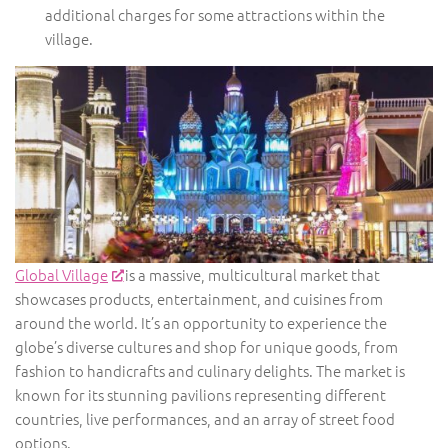
additional charges for some attractions within the
village.
Global Village
is a massive, multicultural market that
showcases products, entertainment, and cuisines from
around the world. It’s an opportunity to experience the
globe’s diverse cultures and shop for unique goods, from
fashion to handicrafts and culinary delights. The market is
known for its stunning pavilions representing different
countries, live performances, and an array of street food
options.