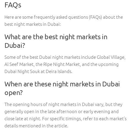
FAQs
Here are some frequently asked questions (FAQs) about the
best night markets in Dubai:
What are the best night markets in
Dubai?
Some of the best Dubai night markets include Global Village,
Al Seef Market, the Ripe Night Market, and the upcoming
Dubai Night Souk at Deira Islands.
When are these night markets in Dubai
open?
The opening hours of night markets in Dubai vary, but they
generally open in the late afternoon or early evening and
close late at night. For specific timings, refer to each market’s
details mentioned in the article.