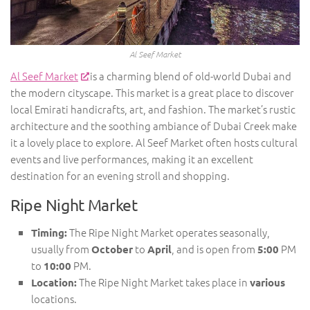
Al Seef Market
Al Seef Market
is a charming blend of old-world Dubai and
the modern cityscape. This market is a great place to discover
local Emirati handicrafts, art, and fashion. The market’s rustic
architecture and the soothing ambiance of Dubai Creek make
it a lovely place to explore. Al Seef Market often hosts cultural
events and live performances, making it an excellent
destination for an evening stroll and shopping.
Ripe Night Market
The Ripe Night Market operates seasonally,
Timing:
usually from
to
, and is open from
PM
October
April
5:00
to
PM.
10:00
The Ripe Night Market takes place in
Location:
various
locations.