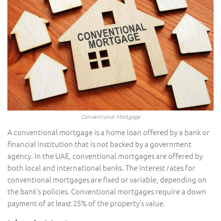
Conventional Mortgage
A conventional mortgage is a home loan offered by a bank or
financial institution that is not backed by a government
agency. In the UAE, conventional mortgages are offered by
both local and international banks. The interest rates for
conventional mortgages are fixed or variable, depending on
the bank’s policies. Conventional mortgages require a down
payment of at least 25% of the property’s value.