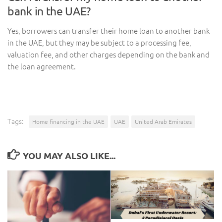
bank in the UAE?
Yes, borrowers can transfer their home loan to another bank
in the UAE, but they may be subject to a processing fee,
valuation fee, and other charges depending on the bank and
the loan agreement.
Tags:
Home financing in the UAE
UAE
United Arab Emirates
YOU MAY ALSO LIKE...