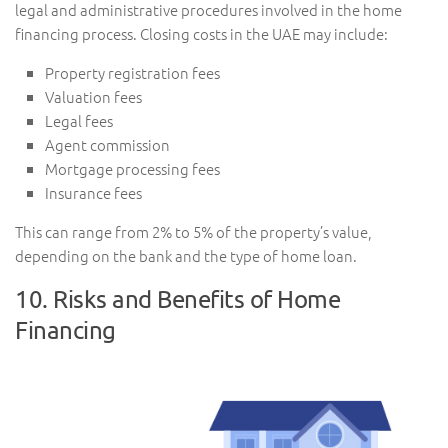
legal and administrative procedures involved in the home
financing process. Closing costs in the UAE may include:
Property registration fees
Valuation fees
Legal fees
Agent commission
Mortgage processing fees
Insurance fees
This can range from 2% to 5% of the property’s value,
depending on the bank and the type of home loan.
10. Risks and Benefits of Home
Financing