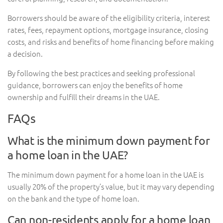
Borrowers should be aware of the eligibility criteria, interest
rates, fees, repayment options, mortgage insurance, closing
costs, and risks and benefits of home financing before making
a decision.
By following the best practices and seeking professional
guidance, borrowers can enjoy the benefits of home
ownership and fulfill their dreams in the UAE.
FAQs
What is the minimum down payment for
a home loan in the UAE?
The minimum down payment for a home loan in the UAE is
usually 20% of the property’s value, but it may vary depending
on the bank and the type of home loan.
Can non-residents apply for a home loan