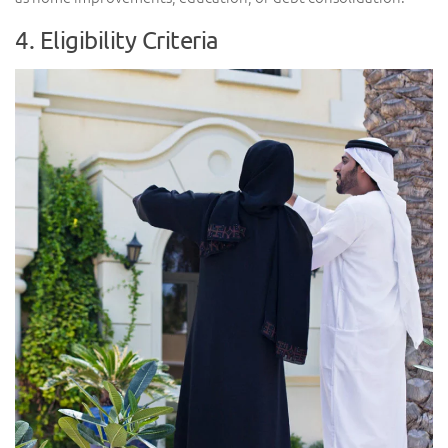
4. Eligibility Criteria