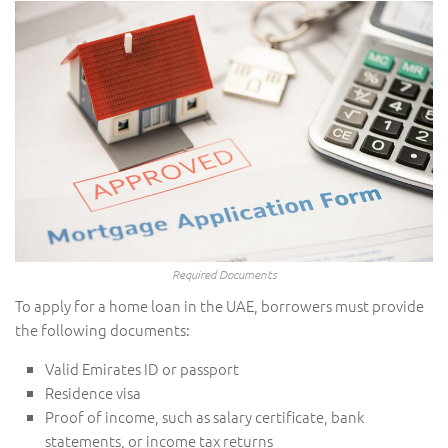
Required Documents
To apply for a home loan in the UAE, borrowers must provide
the following documents:
Valid Emirates ID or passport
Residence visa
Proof of income, such as salary certificate, bank
statements, or income tax returns