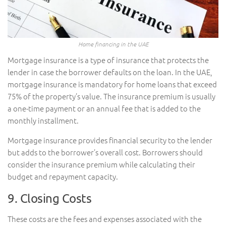
Home financing in the UAE
Mortgage insurance is a type of insurance that protects the
lender in case the borrower defaults on the loan. In the UAE,
mortgage insurance is mandatory for home loans that exceed
75% of the property’s value. The insurance premium is usually
a one-time payment or an annual fee that is added to the
monthly installment.
Mortgage insurance provides financial security to the lender
but adds to the borrower’s overall cost. Borrowers should
consider the insurance premium while calculating their
budget and repayment capacity.
9. Closing Costs
These costs are the fees and expenses associated with the