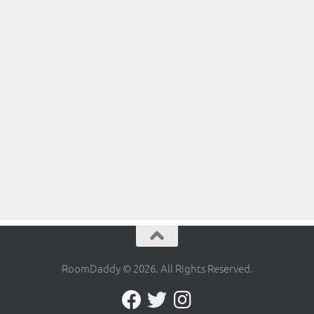
RoomDaddy © 2026. All Rights Reserved.