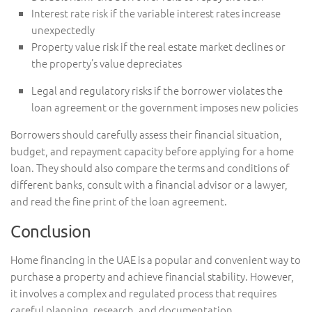
Interest rate risk if the variable interest rates increase
unexpectedly
Property value risk if the real estate market declines or
the property’s value depreciates
Legal and regulatory risks if the borrower violates the
loan agreement or the government imposes new policies
Borrowers should carefully assess their financial situation,
budget, and repayment capacity before applying for a home
loan. They should also compare the terms and conditions of
different banks, consult with a financial advisor or a lawyer,
and read the fine print of the loan agreement.
Conclusion
Home financing in the UAE is a popular and convenient way to
purchase a property and achieve financial stability. However,
it involves a complex and regulated process that requires
careful planning, research, and documentation.