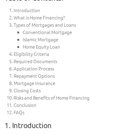
Introduction
What is Home Financing?
Types of Mortgages and Loans
Conventional Mortgage
Islamic Mortgage
Home Equity Loan
Eligibility Criteria
Required Documents
Application Process
Repayment Options
Mortgage Insurance
Closing Costs
Risks and Benefits of Home Financing
Conclusion
FAQs
1. Introduction