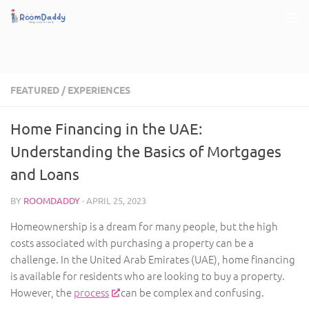
Skip to content
FEATURED
/
EXPERIENCES
Home Financing in the UAE:
Understanding the Basics of Mortgages
and Loans
BY
ROOMDADDY
·
APRIL 25, 2023
Homeownership is a dream for many people, but the high
costs associated with purchasing a property can be a
challenge. In the United Arab Emirates (UAE), home financing
is available for residents who are looking to buy a property.
However, the
process
can be complex and confusing.