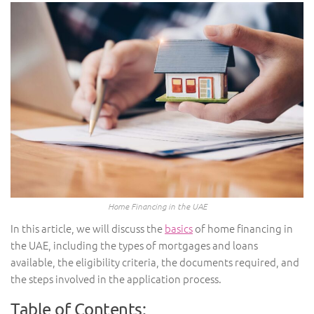
Home Financing in the UAE
In this article, we will discuss the
basics
of home financing in
the UAE, including the types of mortgages and loans
available, the eligibility criteria, the documents required, and
the steps involved in the application process.
Table of Contents: