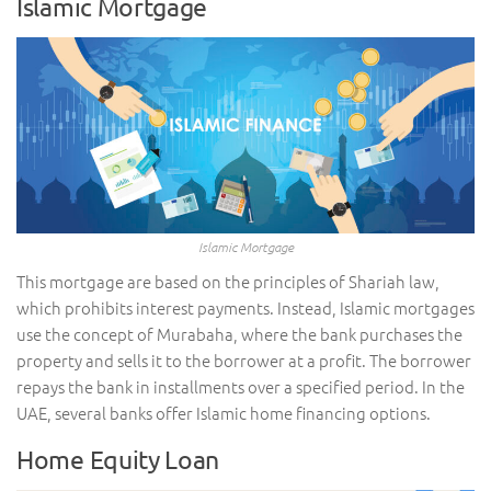
Islamic Mortgage
Islamic Mortgage
This mortgage are based on the principles of Shariah law,
which prohibits interest payments. Instead, Islamic mortgages
use the concept of Murabaha, where the bank purchases the
property and sells it to the borrower at a profit. The borrower
repays the bank in installments over a specified period. In the
UAE, several banks offer Islamic home financing options.
Home Equity Loan