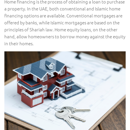
Home financing is the process of obtaining a loan to purchase
a property. In the UAE, both conventional and Islamic home
financing options are available. Conventional mortgages are
offered by banks, while Islamic mortgages are based on the
principles of Shariah law. Home equity loans, on the other
hand, allow homeowners to borrow money against the equity
in their homes.