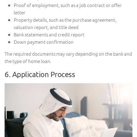
Proof of employment, such as a job contract or offer
letter
Property details, such as the purchase agreement,
valuation report, and title deed
Bank statements and credit report
Down payment confirmation
The required documents may vary depending on the bank and
the type of home loan.
6. Application Process