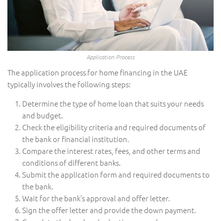
Application Process
The application process for home financing in the UAE
typically involves the following steps:
Determine the type of home loan that suits your needs
and budget.
Check the eligibility criteria and required documents of
the bank or financial institution.
Compare the interest rates, fees, and other terms and
conditions of different banks.
Submit the application form and required documents to
the bank.
Wait for the bank’s approval and offer letter.
Sign the offer letter and provide the down payment.