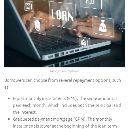
Repayment Options
Borrowers can choose from several repayment options, such
as:
Equal monthly installments (EMI): The same amount is
paid each month, which includes both the principal and
the interest.
Graduated payment mortgage (GPM): The monthly
installment is lower at the beginning of the loan term