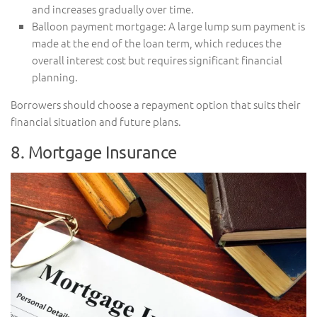
and increases gradually over time.
Balloon payment mortgage: A large lump sum payment is
made at the end of the loan term, which reduces the
overall interest cost but requires significant financial
planning.
Borrowers should choose a repayment option that suits their
financial situation and future plans.
8. Mortgage Insurance