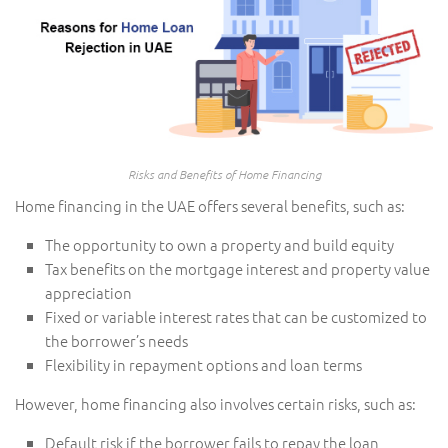
Risks and Benefits of Home Financing
Home financing in the UAE offers several benefits, such as:
The opportunity to own a property and build equity
Tax benefits on the mortgage interest and property value
appreciation
Fixed or variable interest rates that can be customized to
the borrower’s needs
Flexibility in repayment options and loan terms
However, home financing also involves certain risks, such as:
Default risk if the borrower fails to repay the loan