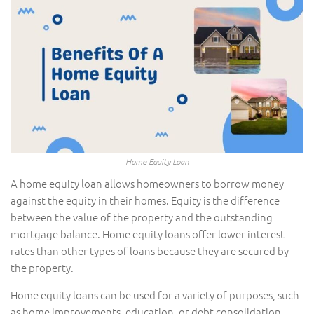
Home Equity Loan
A home equity loan allows homeowners to borrow money
against the equity in their homes. Equity is the difference
between the value of the property and the outstanding
mortgage balance. Home equity loans offer lower interest
rates than other types of loans because they are secured by
the property.
Home equity loans can be used for a variety of purposes, such
as home improvements, education, or debt consolidation.