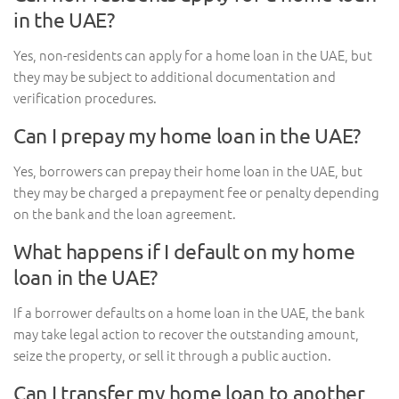
in the UAE?
Yes, non-residents can apply for a home loan in the UAE, but
they may be subject to additional documentation and
verification procedures.
Can I prepay my home loan in the UAE?
Yes, borrowers can prepay their home loan in the UAE, but
they may be charged a prepayment fee or penalty depending
on the bank and the loan agreement.
What happens if I default on my home
loan in the UAE?
If a borrower defaults on a home loan in the UAE, the bank
may take legal action to recover the outstanding amount,
seize the property, or sell it through a public auction.
Can I transfer my home loan to another