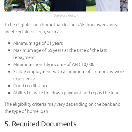
Eligibility Criteria
To be eligible for a home loan in the UAE, borrowers must
meet certain criteria, such as:
Minimum age of 21 years
Maximum age of 65 years at the time of the last
repayment
Minimum monthly income of AED 10,000
Stable employment with a minimum of six months’ work
experience
Good credit score
Ability to make the down payment and repay the loan
The eligibility criteria may vary depending on the bank and
the type of home loan.
5. Required Documents