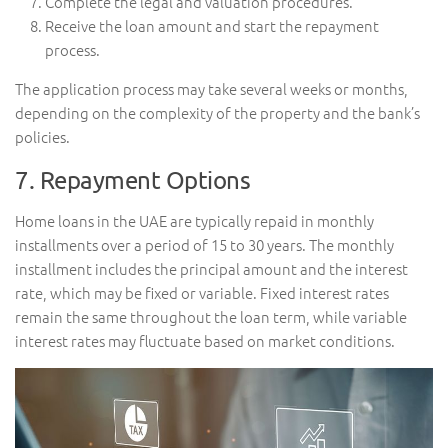
Complete the legal and valuation procedures.
Receive the loan amount and start the repayment
process.
The application process may take several weeks or months,
depending on the complexity of the property and the bank’s
policies.
7. Repayment Options
Home loans in the UAE are typically repaid in monthly
installments over a period of 15 to 30 years. The monthly
installment includes the principal amount and the interest
rate, which may be fixed or variable. Fixed interest rates
remain the same throughout the loan term, while variable
interest rates may fluctuate based on market conditions.