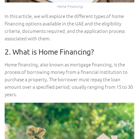
Home Financing
In this article, we will explore the different types of home
financing options available in the UAE and the eligibility
criteria, documents required, and the application process
associated with them.
2. What is Home Financing?
Home financing, also known as mortgage financing, is the
process of borrowing money from a financial institution to
purchase a property. The borrower must repay the loan
amount over a specified period, usually ranging from 15 to 30
years.