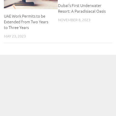
Dubai’s First Underwater
Resort: A Paradisiacal Oasis
UAE Work Permits to be
NOVEMBER 8, 2023
Extended from Two Years
to Three Years
MAY 23, 2023