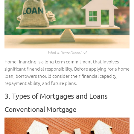
What is Home Financing?
Home financing is a long-term commitment that involves
significant financial responsibility. Before applying for a home
loan, borrowers should consider their financial capacity,
repayment ability, and future plans.
3. Types of Mortgages and Loans
Conventional Mortgage