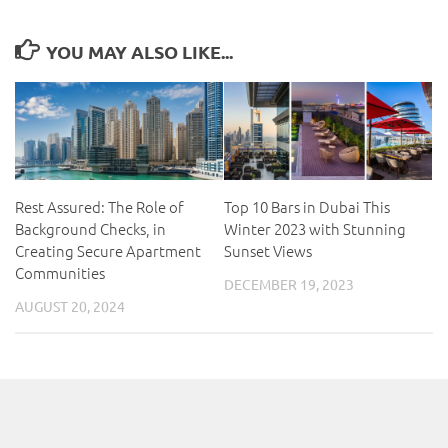
YOU MAY ALSO LIKE...
Rest Assured: The Role of
Top 10 Bars in Dubai This
Background Checks, in
Winter 2023 with Stunning
Creating Secure Apartment
Sunset Views
Communities
DECEMBER 19, 2023
AUGUST 20, 2024