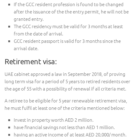
If the GCC resident profession is found to be changed
after the issuance of the the entry permit, he will not be
granted entry.
The GCC residency must be valid for 3 months at least
from the date of arrival.
GCC resident passport is valid for 3 months since the
arrival date.
Retirement visa:
UAE cabinet approved a law in September 2018, of proving
long term visa for a period of 5 years to retired residents over
the age of 55 with a possibility of renewal if all criteria met.
A retiree to be eligible for 5 year renewable retirement visa,
he must fulfil at least one of the criteria mentioned below:
Invest in property worth AED 2 million.
have financial savings not less than AED 1 million.
having an active income of at least AED 20,000/ month.