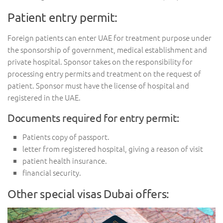
Patient entry permit:
Foreign patients can enter UAE for treatment purpose under
the sponsorship of government, medical establishment and
private hospital. Sponsor takes on the responsibility for
processing entry permits and treatment on the request of
patient. Sponsor must have the license of hospital and
registered in the UAE.
Documents required for entry permit:
Patients copy of passport.
letter from registered hospital, giving a reason of visit
patient health insurance.
financial security.
Other special visas Dubai offers: