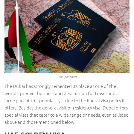
UAE passport
The Dubai has strongly cemented its place as one of the
world’s premier business and destination for travel and a
large part of this popularity is due to the liberal visa policy it
offers. Besides the general visit or residency visa, Dubai offers
special visas that cater to a wide range of needs, even as listed
above and those mentioned below: