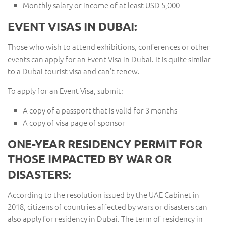
Monthly salary or income of at least USD 5,000
EVENT VISAS IN DUBAI:
Those who wish to attend exhibitions, conferences or other
events can apply for an Event Visa in Dubai. It is quite similar
to a Dubai tourist visa and can’t renew.
To apply for an Event Visa, submit:
A copy of a passport that is valid for 3 months
A copy of visa page of sponsor
ONE-YEAR RESIDENCY PERMIT FOR
THOSE IMPACTED BY WAR OR
DISASTERS:
According to the resolution issued by the UAE Cabinet in
2018, citizens of countries affected by wars or disasters can
also apply for residency in Dubai. The term of residency in