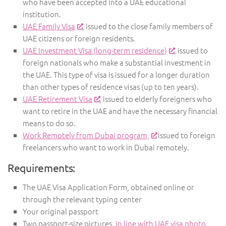
who have been accepted into a UAE educational
institution.
UAE Family Visa
, issued to the close family members of
UAE citizens or foreign residents.
UAE Investment Visa (long-term residence)
, issued to
foreign nationals who make a substantial investment in
the UAE. This type of visa is issued for a longer duration
than other types of residence visas (up to ten years).
UAE Retirement Visa
, issued to elderly foreigners who
want to retire in the UAE and have the necessary financial
means to do so.
Work Remotely from Dubai program,
issued to foreign
freelancers who want to work in Dubai remotely.
Requirements:
The UAE Visa Application Form, obtained online or
through the relevant typing center
Your original passport
Two passport-size pictures,
in line with UAE visa photo