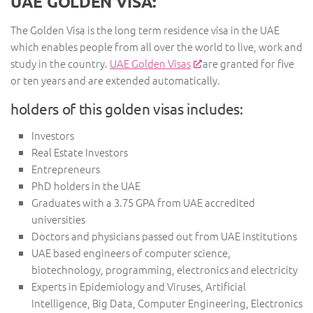
UAE GOLDEN VISA:
The Golden Visa is the long term residence visa in the UAE
which enables people from all over the world to live, work and
study in the country.
UAE Golden Visas
are granted for five
or ten years and are extended automatically.
holders of this golden visas includes:
Investors
Real Estate Investors
Entrepreneurs
PhD holders in the UAE
Graduates with a 3.75 GPA from UAE accredited
universities
Doctors and physicians passed out from UAE institutions
UAE based engineers of computer science,
biotechnology, programming, electronics and electricity
Experts in Epidemiology and Viruses, Artificial
Intelligence, Big Data, Computer Engineering, Electronics