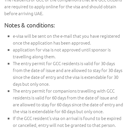
are required to apply online for the visa and should obtain
before arriving UAE.
Notes & conditions:
e-visa will be sent on the e-mail that you have registered
once the application has been approved.
application for visa is not approved until sponsor is
travelling along them.
The entry permit for GCC residents is valid for 30 days
from the date of issue and are allowed to stay for 30 days
since the date of entry and the visa is extendable for 30
days but only once.
The entry permit for companions travelling with GCC
residents is valid for 60 days from the date of issue and
are allowed to stay for 60 days since the date of entry and
the visa is extendable for 60 days but only once.
If the GCC resident’s visa on arrival is found to be expired
or cancelled, entry will not be granted to that person.