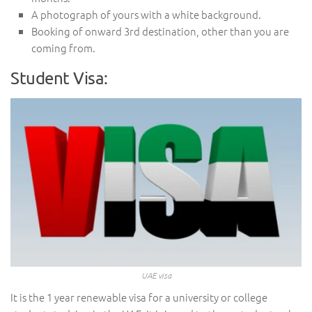
A photograph of yours with a white background.
Booking of onward 3rd destination, other than you are
coming from.
Student Visa:
UAE visa
It is the 1 year renewable visa for a university or college