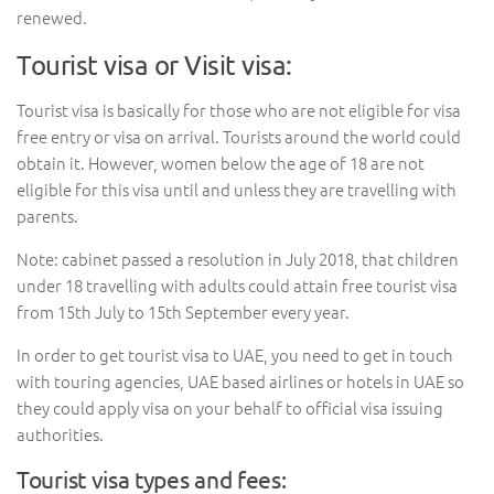
renewed.
Tourist visa or Visit visa:
Tourist visa is basically for those who are not eligible for visa
free entry or visa on arrival. Tourists around the world could
obtain it. However, women below the age of 18 are not
eligible for this visa until and unless they are travelling with
parents.
Note: cabinet passed a resolution in July 2018, that children
under 18 travelling with adults could attain free tourist visa
from 15th July to 15th September every year.
In order to get tourist visa to UAE, you need to get in touch
with touring agencies, UAE based airlines or hotels in UAE so
they could apply visa on your behalf to official visa issuing
authorities.
Tourist visa types and fees: