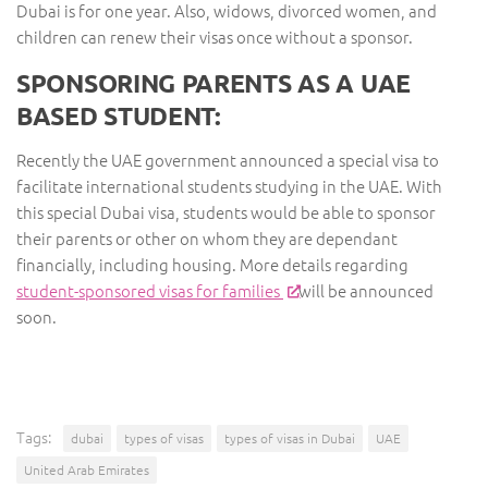
Dubai is for one year. Also, widows, divorced women, and
children can renew their visas once without a sponsor.
SPONSORING PARENTS AS A UAE
BASED STUDENT:
Recently the UAE government announced a special visa to
facilitate international students studying in the UAE. With
this special Dubai visa, students would be able to sponsor
their parents or other on whom they are dependant
financially, including housing. More details regarding
student-sponsored visas for families
will be announced
soon.
Tags:
dubai
types of visas
types of visas in Dubai
UAE
United Arab Emirates