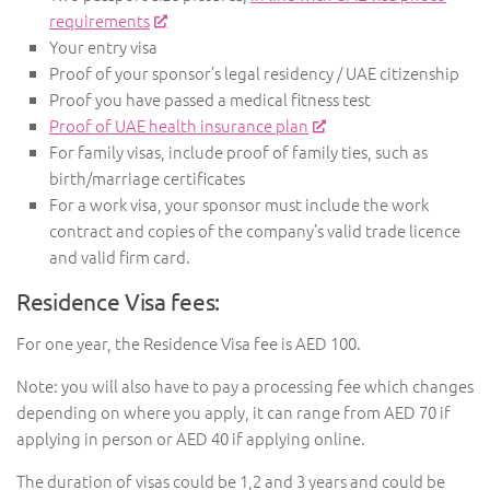
requirements
Your entry visa
Proof of your sponsor’s legal residency / UAE citizenship
Proof you have passed a medical fitness test
Proof of UAE health insurance plan
For family visas, include proof of family ties, such as
birth/marriage certificates
For a work visa, your sponsor must include the work
contract and copies of the company’s valid trade licence
and valid firm card.
Residence Visa fees:
For one year, the Residence Visa fee is AED 100.
Note: you will also have to pay a processing fee which changes
depending on where you apply, it can range from AED 70 if
applying in person or AED 40 if applying online.
The duration of visas could be 1,2 and 3 years and could be