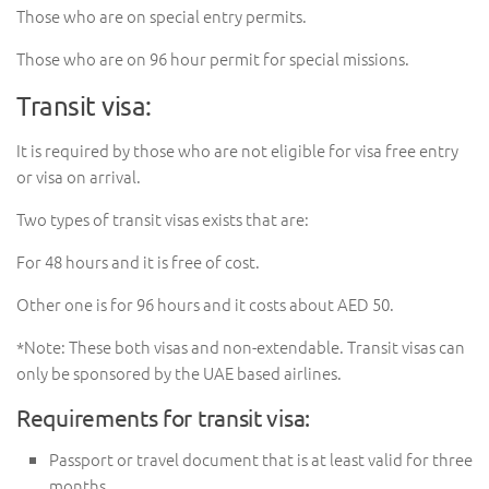
Those who are on special entry permits.
Those who are on 96 hour permit for special missions.
Transit visa:
It is required by those who are not eligible for visa free entry
or visa on arrival.
Two types of transit visas exists that are:
For 48 hours and it is free of cost.
Other one is for 96 hours and it costs about AED 50.
*Note: These both visas and non-extendable. Transit visas can
only be sponsored by the UAE based airlines.
Requirements for transit visa:
Passport or travel document that is at least valid for three
months.