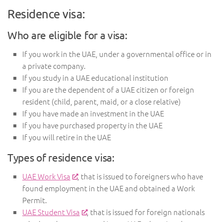
Residence visa:
Who are eligible for a visa:
If you work in the UAE, under a governmental office or in
a private company.
If you study in a UAE educational institution
If you are the dependent of a UAE citizen or foreign
resident (child, parent, maid, or a close relative)
If you have made an investment in the UAE
If you have purchased property in the UAE
If you will retire in the UAE
Types of residence visa:
UAE Work Visa
, that is issued to foreigners who have
found employment in the UAE and obtained a Work
Permit.
UAE Student Visa
, that is issued for foreign nationals