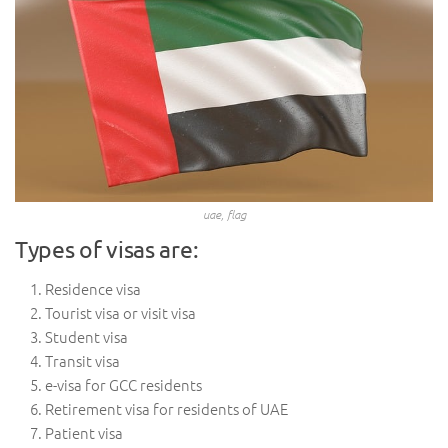
uae, flag
Types of visas are:
Residence visa
Tourist visa or visit visa
Student visa
Transit visa
e-visa for GCC residents
Retirement visa for residents of UAE
Patient visa