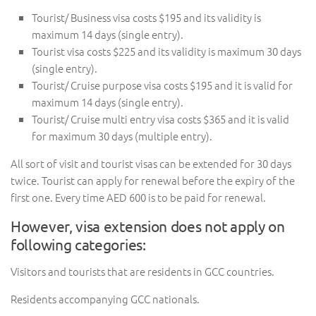
Tourist/ Business visa costs $195 and its validity is
maximum 14 days (single entry).
Tourist visa costs $225 and its validity is maximum 30 days
(single entry).
Tourist/ Cruise purpose visa costs $195 and it is valid for
maximum 14 days (single entry).
Tourist/ Cruise multi entry visa costs $365 and it is valid
for maximum 30 days (multiple entry).
All sort of visit and tourist visas can be extended for 30 days
twice. Tourist can apply for renewal before the expiry of the
first one. Every time AED 600 is to be paid for renewal.
However, visa extension does not apply on
following categories:
Visitors and tourists that are residents in GCC countries.
Residents accompanying GCC nationals.