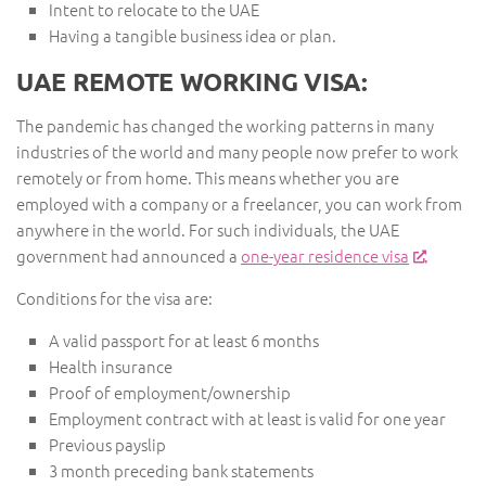
Intent to relocate to the UAE
Having a tangible business idea or plan.
UAE REMOTE WORKING VISA:
The pandemic has changed the working patterns in many
industries of the world and many people now prefer to work
remotely or from home. This means whether you are
employed with a company or a freelancer, you can work from
anywhere in the world. For such individuals, the UAE
government had announced a
one-year residence visa
.
Conditions for the visa are:
A valid passport for at least 6 months
Health insurance
Proof of employment/ownership
Employment contract with at least is valid for one year
Previous payslip
3 month preceding bank statements