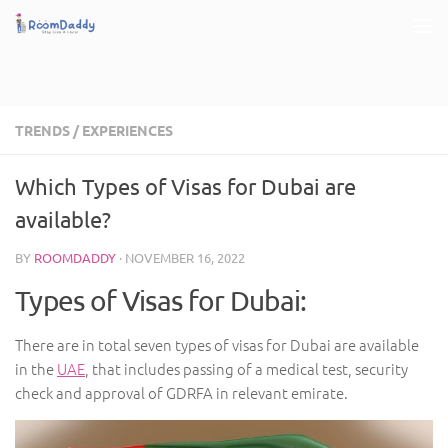
Skip to content
TRENDS
/
EXPERIENCES
Which Types of Visas for Dubai are
available?
BY
ROOMDADDY
·
NOVEMBER 16, 2022
Types of Visas for Dubai:
There are in total seven types of visas for Dubai are available
in the
UAE
, that includes passing of a medical test, security
check and approval of GDRFA in relevant emirate.