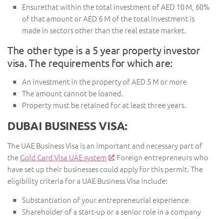
Ensurethat within the total investment of AED 10 M, 60%
of that amount or AED 6 M of the total investment is
made in sectors other than the real estate market.
The other type is a 5 year property investor
visa. The requirements for which are:
An investment in the property of AED 5 M or more
The amount cannot be loaned.
Property must be retained for at least three years.
DUBAI BUSINESS VISA:
The UAE Business Visa is an important and necessary part of
the
Gold Card Visa UAE system
. Foreign entrepreneurs who
have set up their businesses could apply for this permit. The
eligibility criteria for a UAE Business Visa include:
Substantiation of your entrepreneurial experience
Shareholder of a start-up or a senior role in a company