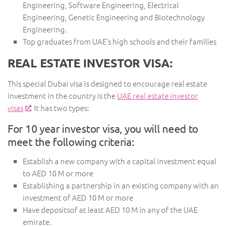
Engineering, Software Engineering, Electrical
Engineering, Genetic Engineering and Biotechnology
Engineering.
Top graduates from UAE’s high schools and their families
REAL ESTATE INVESTOR VISA:
This special Dubai visa is designed to encourage real estate
investment in the country is the
UAE real estate investor
visas
. It has two types:
For 10 year investor visa, you will need to
meet the following criteria:
Establish a new company with a capital investment equal
to AED 10 M or more
Establishing a partnership in an existing company with an
investment of AED 10 M or more
Have depositsof at least AED 10 M in any of the UAE
emirate.