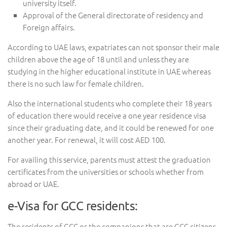
university itself.
Approval of the General directorate of residency and
Foreign affairs.
According to UAE laws, expatriates can not sponsor their male
children above the age of 18 until and unless they are
studying in the higher educational institute in UAE whereas
there is no such law for female children.
Also the international students who complete their 18 years
of education there would receive a one year residence visa
since their graduating date, and it could be renewed for one
another year. For renewal, it will cost AED 100.
For availing this service, parents must attest the graduation
certificates from the universities or schools whether from
abroad or UAE.
e-Visa for GCC residents:
The residents of GCC or the companions that are GCC citizens