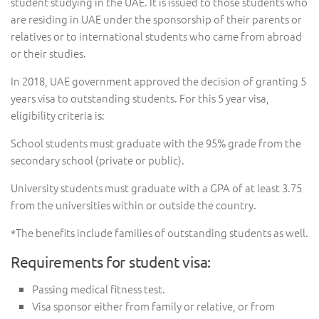
student studying in the UAE. It is issued to those students who
are residing in UAE under the sponsorship of their parents or
relatives or to international students who came from abroad
or their studies.
In 2018, UAE government approved the decision of granting 5
years visa to outstanding students. For this 5 year visa,
eligibility criteria is:
School students must graduate with the 95% grade from the
secondary school (private or public).
University students must graduate with a GPA of at least 3.75
from the universities within or outside the country.
*The benefits include families of outstanding students as well.
Requirements for student visa:
Passing medical fitness test.
Visa sponsor either from family or relative, or from