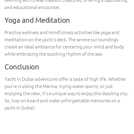
and educational encounter.
Yoga and Meditation
Practice wellness and mindfulness activities like yoga and
meditation on the yacht’s deck. The serene surroundings
create an ideal ambiance for centering your mind and body
while embracing the soothing rhythm of the sea.
Conclusion
Yacht in Dubai adventures offer a taste of high life. Whether
you’re cruising the Marina, trying water sports, or just
enjoying the view, it’s a unique way to enjoy this dazzling city.
So, hop on board and make unforgettable memories on a
yacht in Dubai!