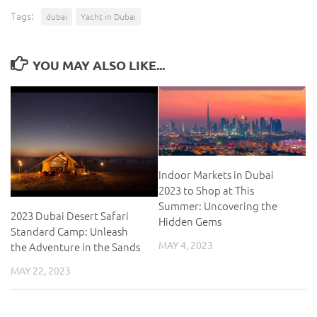
Tags:
dubai
Yacht in Dubai
YOU MAY ALSO LIKE...
Indoor Markets in Dubai
2023 to Shop at This
Summer: Uncovering the
2023 Dubai Desert Safari
Hidden Gems
Standard Camp: Unleash
MAY 4, 2023
the Adventure in the Sands
MAY 22, 2023