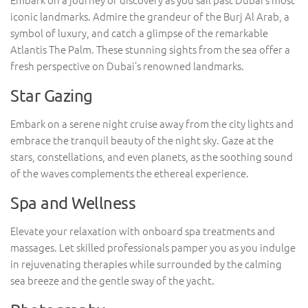
iconic landmarks. Admire the grandeur of the Burj Al Arab, a
symbol of luxury, and catch a glimpse of the remarkable
Atlantis The Palm. These stunning sights from the sea offer a
fresh perspective on Dubai’s renowned landmarks.
Star Gazing
Embark on a serene night cruise away from the city lights and
embrace the tranquil beauty of the night sky. Gaze at the
stars, constellations, and even planets, as the soothing sound
of the waves complements the ethereal experience.
Spa and Wellness
Elevate your relaxation with onboard spa treatments and
massages. Let skilled professionals pamper you as you indulge
in rejuvenating therapies while surrounded by the calming
sea breeze and the gentle sway of the yacht.