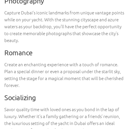
Photography
Capture Dubai’s iconic landmarks from unique vantage points
while on your yacht. With the stunning cityscape and azure
waters as your backdrop, you’ll have the perfect opportunity
to create memorable photographs that showcase the city’s
beauty.
Romance
Create an enchanting experience with a touch of romance.
Plan a special dinner or even a proposal under the starlit sky,
setting the stage for a magical moment that will be cherished
forever.
Socializing
Savor quality time with loved ones as you bond in the lap of
luxury. Whether it’s a family gathering or a friends’ reunion,
the luxurious setting of the yacht in Dubai offers an ideal