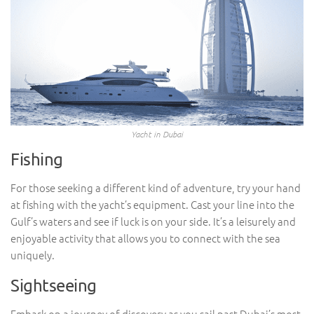
Yacht in Dubai
Fishing
For those seeking a different kind of adventure, try your hand
at fishing with the yacht’s equipment. Cast your line into the
Gulf’s waters and see if luck is on your side. It’s a leisurely and
enjoyable activity that allows you to connect with the sea
uniquely.
Sightseeing
Embark on a journey of discovery as you sail past Dubai’s most