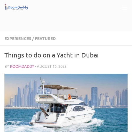
Skip to content
EXPERIENCES
/
FEATURED
Things to do on a Yacht in Dubai
BY
ROOMDADDY
·
AUGUST 16, 2023