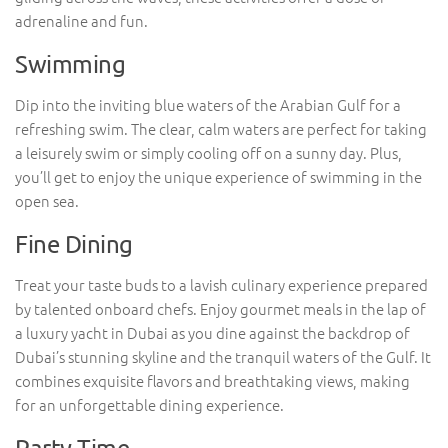
adrenaline and fun.
Swimming
Dip into the inviting blue waters of the Arabian Gulf for a
refreshing swim. The clear, calm waters are perfect for taking
a leisurely swim or simply cooling off on a sunny day. Plus,
you’ll get to enjoy the unique experience of swimming in the
open sea.
Fine Dining
Treat your taste buds to a lavish culinary experience prepared
by talented onboard chefs. Enjoy gourmet meals in the lap of
a luxury yacht in Dubai as you dine against the backdrop of
Dubai’s stunning skyline and the tranquil waters of the Gulf. It
combines exquisite flavors and breathtaking views, making
for an unforgettable dining experience.
Party Time