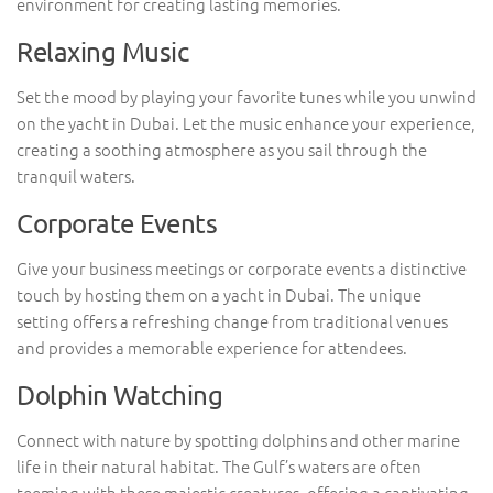
environment for creating lasting memories.
Relaxing Music
Set the mood by playing your favorite tunes while you unwind
on the yacht in Dubai. Let the music enhance your experience,
creating a soothing atmosphere as you sail through the
tranquil waters.
Corporate Events
Give your business meetings or corporate events a distinctive
touch by hosting them on a yacht in Dubai. The unique
setting offers a refreshing change from traditional venues
and provides a memorable experience for attendees.
Dolphin Watching
Connect with nature by spotting dolphins and other marine
life in their natural habitat. The Gulf’s waters are often
teeming with these majestic creatures, offering a captivating