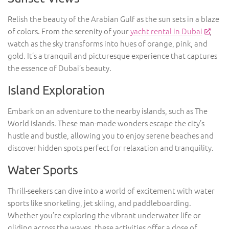
Relish the beauty of the Arabian Gulf as the sun sets in a blaze
of colors. From the serenity of your
yacht rental in Dubai
,
watch as the sky transforms into hues of orange, pink, and
gold. It’s a tranquil and picturesque experience that captures
the essence of Dubai’s beauty.
Island Exploration
Embark on an adventure to the nearby islands, such as The
World Islands. These man-made wonders escape the city’s
hustle and bustle, allowing you to enjoy serene beaches and
discover hidden spots perfect for relaxation and tranquility.
Water Sports
Thrill-seekers can dive into a world of excitement with water
sports like snorkeling, jet skiing, and paddleboarding.
Whether you’re exploring the vibrant underwater life or
gliding across the waves, these activities offer a dose of