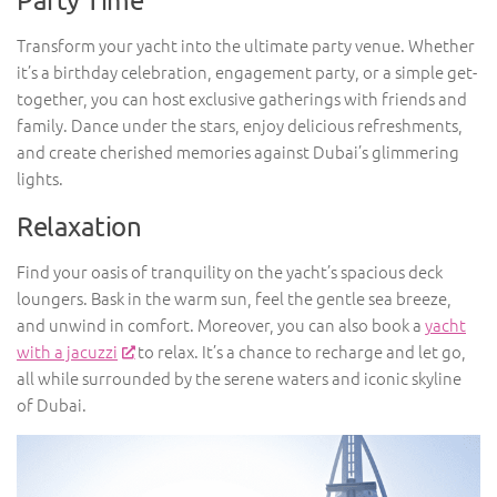
Transform your yacht into the ultimate party venue. Whether
it’s a birthday celebration, engagement party, or a simple get-
together, you can host exclusive gatherings with friends and
family. Dance under the stars, enjoy delicious refreshments,
and create cherished memories against Dubai’s glimmering
lights.
Relaxation
Find your oasis of tranquility on the yacht’s spacious deck
loungers. Bask in the warm sun, feel the gentle sea breeze,
and unwind in comfort. Moreover, you can also book a
yacht
with a jacuzzi
to relax. It’s a chance to recharge and let go,
all while surrounded by the serene waters and iconic skyline
of Dubai.