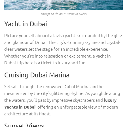
Things to do on a Yacht in Dubai
Yacht in Dubai
Picture yourself aboard a lavish yacht, surrounded by the glitz
and glamour of Dubai. The city’s stunning skyline and crystal-
clear waters set the stage for an incredible experience.
Whether you’re into relaxation or excitement, a yacht in
Dubai trip here is a ticket to luxury and fun.
Cruising Dubai Marina
Set sail through the renowned Dubai Marina and be
mesmerized by the city’s glittering skyline. As you glide along
the waters, you’ll pass by impressive skyscrapers and
luxury
, offering an unforgettable view of modern
Yachts in Dubai
architecture at its finest.
Sunset Views