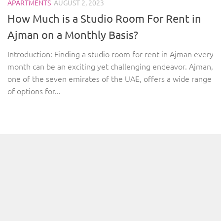
APARTMENTS
AUGUST 2, 2023
How Much is a Studio Room For Rent in
Ajman on a Monthly Basis?
Introduction: Finding a studio room for rent in Ajman every
month can be an exciting yet challenging endeavor. Ajman,
one of the seven emirates of the UAE, offers a wide range
of options for...