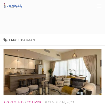
Skip to content
TAGGED:
AJMAN
APARTMENTS
/
CO LIVING
DECEMBER 16, 2023