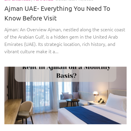
Ajman UAE- Everything You Need To
Know Before Visit
Ajman: An Overview Ajman, nestled along the scenic coast
of the Arabian Gulf, is a hidden gem in the United Arab
Emirates (UAE). Its strategic location, rich history, and
vibrant culture make it a...