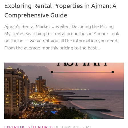
Exploring Rental Properties in Ajman: A
Comprehensive Guide
Ajman’s Rental Market Unveiled: Decoding the Pricing
Mysteries Searching for rental properties in Ajman? Look
no further – we’ve got you all the information you need.
From the average monthly pricing to the best...
EXPERIENCES
/
FEATURED
DECEMBER 15, 2023