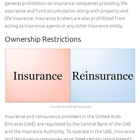
general prohibition on insurance companies providing life
assurance and fund accumulation along with property and
life insurance. Insurance brokers are also prohibited from
acting as insurance agents or any other insurance entity.
Ownership Restrictions
Insurance and reinsurance
Insurance and reinsurance providers in the United Arab
Emirates (UAE) are regulated by the Central Bank of the UAE
and the Insurance Authority. To operate in the UAE, insurance
and reinsurance companies must meet certain requirements