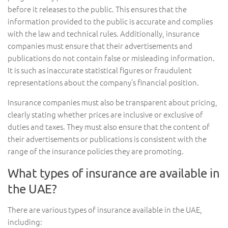
before it releases to the public. This ensures that the
information provided to the public is accurate and complies
with the law and technical rules. Additionally, insurance
companies must ensure that their advertisements and
publications do not contain false or misleading information.
It is such as inaccurate statistical figures or fraudulent
representations about the company’s financial position.
Insurance companies must also be transparent about pricing,
clearly stating whether prices are inclusive or exclusive of
duties and taxes. They must also ensure that the content of
their advertisements or publications is consistent with the
range of the insurance policies they are promoting.
What types of insurance are available in
the UAE?
There are various types of insurance available in the UAE,
including: