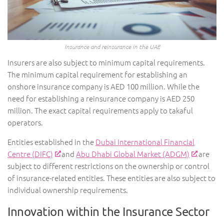
Insurance and reinsurance in the UAE
Insurers are also subject to minimum capital requirements.
The minimum capital requirement for establishing an
onshore insurance company is AED 100 million. While the
need for establishing a reinsurance company is AED 250
million. The exact capital requirements apply to takaful
operators.
Entities established in the
Dubai International Financial
Centre (DIFC)
and
Abu Dhabi Global Market (ADGM)
are
subject to different restrictions on the ownership or control
of insurance-related entities. These entities are also subject to
individual ownership requirements.
Innovation within the Insurance Sector