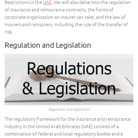
Restrictions in the
UAE
. We will also delve into the regulation
of insurance and reinsurance contracts, the forms of
corporate organization an insurer can take, and the law of
insurers and reinsurers, including the rule of the transfer of
risk.
Regulation and Legislation
Regulation and Legislation
The regulatory framework for the insurance and reinsurance
industry in the United Arab Emirates (UAE) consists of a
combination of federal and local regulatory bodies and a