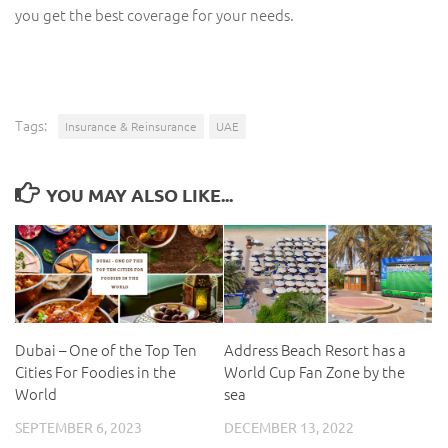
you get the best coverage for your needs.
Tags:
Insurance & Reinsurance
UAE
YOU MAY ALSO LIKE...
Dubai – One of the Top Ten
Address Beach Resort has a
Cities For Foodies in the
World Cup Fan Zone by the
World
sea
SEPTEMBER 6, 2023
DECEMBER 13, 2022