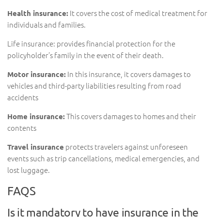
It covers the cost of medical treatment for
Health insurance:
individuals and families.
Life insurance: provides financial protection for the
policyholder’s family in the event of their death.
In this insurance, it covers damages to
Motor insurance:
vehicles and third-party liabilities resulting from road
accidents
This covers damages to homes and their
Home insurance:
contents
protects travelers against unforeseen
Travel insurance
events such as trip cancellations, medical emergencies, and
lost luggage.
FAQS
Is it mandatory to have insurance in the