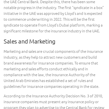
the UAE Central Bank. Despite this, there has been some
notable progress in the industry. The first “syndicate in a box”
initiative in the UAE was approved by Lloyd’s and is expected
to commence underwriting in 2022. This will be the first
syndicate to operate from Lloyd’s Dubai platform, marking a
significant milestone for the insurance industry in the UAE.
Sales and Marketing
Marketing and sales are crucial components of the insurance
industry, as they help to attract new customers and build
brand awareness for insurance companies. To ensure that
marketing and sales efforts conduct ethically and in
compliance with the law, the Insurance Authority of the
United Arab Emirates has established a set of rules and
guidelines for insurance companies operating in the state.
According to the Insurance Authority Decision No. 3 of 2010,
insurance companies must present any insurance policy or
program they plan to advertise to the Central Bank for review