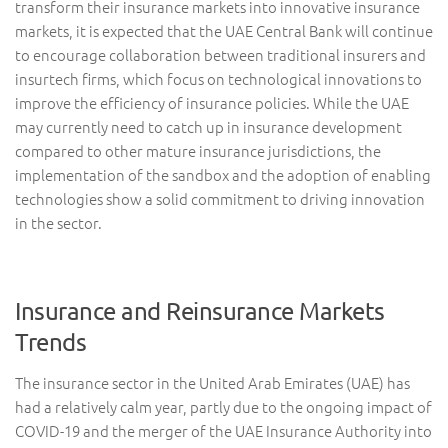
transform their insurance markets into innovative insurance
markets, it is expected that the UAE Central Bank will continue
to encourage collaboration between traditional insurers and
insurtech firms, which focus on technological innovations to
improve the efficiency of insurance policies. While the UAE
may currently need to catch up in insurance development
compared to other mature insurance jurisdictions, the
implementation of the sandbox and the adoption of enabling
technologies show a solid commitment to driving innovation
in the sector.
Insurance and Reinsurance Markets
Trends
The insurance sector in the United Arab Emirates (UAE) has
had a relatively calm year, partly due to the ongoing impact of
COVID-19 and the merger of the UAE Insurance Authority into