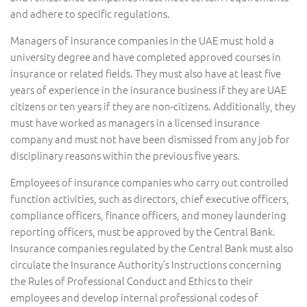
and adhere to specific regulations.
Managers of insurance companies in the UAE must hold a
university degree and have completed approved courses in
insurance or related fields. They must also have at least five
years of experience in the insurance business if they are UAE
citizens or ten years if they are non-citizens. Additionally, they
must have worked as managers in a licensed insurance
company and must not have been dismissed from any job for
disciplinary reasons within the previous five years.
Employees of insurance companies who carry out controlled
function activities, such as directors, chief executive officers,
compliance officers, finance officers, and money laundering
reporting officers, must be approved by the Central Bank.
Insurance companies regulated by the Central Bank must also
circulate the Insurance Authority’s Instructions concerning
the Rules of Professional Conduct and Ethics to their
employees and develop internal professional codes of