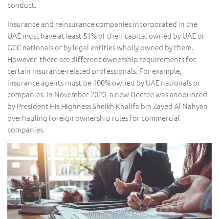
conduct.
Insurance and reinsurance companies incorporated in the
UAE must have at least 51% of their capital owned by UAE or
GCC nationals or by legal entities wholly owned by them.
However, there are different ownership requirements for
certain insurance-related professionals. For example,
insurance agents must be 100% owned by UAE nationals or
companies. In November 2020, a new Decree was announced
by President His Highness Sheikh Khalifa bin Zayed Al Nahyan
overhauling foreign ownership rules for commercial
companies.