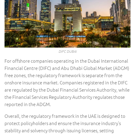
DIFC DUBAI
For offshore companies operating in the Dubai International
Financial Centre (DIFC) and Abu Dhabi Global Market (ADGM)
free zones, the regulatory framework is separate from the
onshore insurance market. Companies registered in the DIFC
are regulated by the Dubai Financial Services Authority, while
the Financial Services Regulatory Authority regulates those
reported in the ADGM.
Overall, the regulatory framework in the UAE is designed to
protect policyholders and ensure the insurance industry’s
stability and solvency through issuing licenses, setting