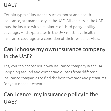
UAE?
Certain types of insurance, such as motor and health
insurance, are mandatory in the UAE. All vehicles in the UAE
must be insured with a minimum of third-party liability
coverage. And expatriates in the UAE must have health
insurance coverage as a condition of their residence visas.
Can I choose my own insurance company
in the UAE?
Yes, you can choose your own insurance company in the UAE.
Shopping around and comparing quotes from different
insurance companies to find the best coverage and premiums
for your needs is essential.
Can I cancel my insurance policy in the
UAE?