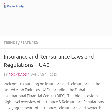
Skip to content
TRENDS
/
FEATURED
Insurance and Reinsurance Laws and
Regulations – UAE
BY
ROOMDADDY
·
JANUARY 4, 2023
Welcome to our blog on insurance and reinsurance in the
United Arab Emirates (UAE), including the Dubai
International Financial Centre (DIFC). This blog provides a
high-level overview of Insurance & Reinsurance Regulations
Laws, agreements of insurance, reinsurance, and ownership