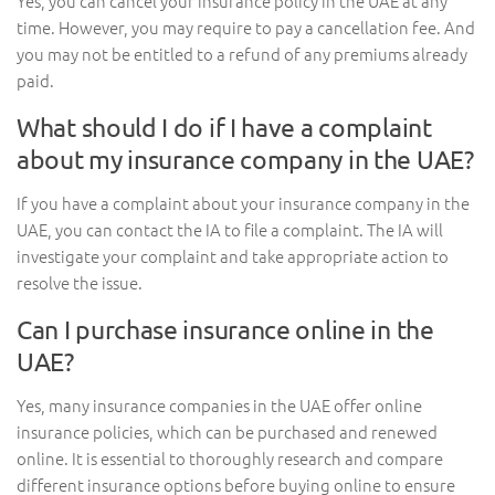
Yes, you can cancel your insurance policy in the UAE at any
time. However, you may require to pay a cancellation fee. And
you may not be entitled to a refund of any premiums already
paid.
What should I do if I have a complaint
about my insurance company in the UAE?
If you have a complaint about your insurance company in the
UAE, you can contact the IA to file a complaint. The IA will
investigate your complaint and take appropriate action to
resolve the issue.
Can I purchase insurance online in the
UAE?
Yes, many insurance companies in the UAE offer online
insurance policies, which can be purchased and renewed
online. It is essential to thoroughly research and compare
different insurance options before buying online to ensure