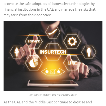
promote the safe adoption of innovative technologies by
financial institutions in the UAE and manage the risks that
may arise from their adoption.
Innovation within the Insurance Sector
As the UAE and the Middle East continue to digitize and