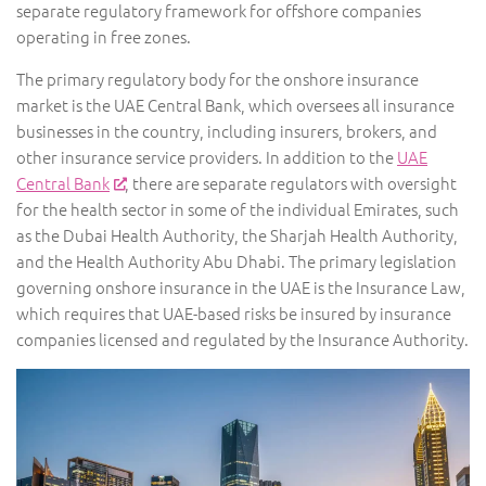
separate regulatory framework for offshore companies
operating in free zones.
The primary regulatory body for the onshore insurance
market is the UAE Central Bank, which oversees all insurance
businesses in the country, including insurers, brokers, and
other insurance service providers. In addition to the
UAE
Central Bank
, there are separate regulators with oversight
for the health sector in some of the individual Emirates, such
as the Dubai Health Authority, the Sharjah Health Authority,
and the Health Authority Abu Dhabi. The primary legislation
governing onshore insurance in the UAE is the Insurance Law,
which requires that UAE-based risks be insured by insurance
companies licensed and regulated by the Insurance Authority.