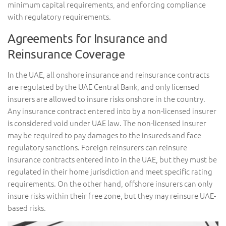
minimum capital requirements, and enforcing compliance
with regulatory requirements.
Agreements for Insurance and
Reinsurance Coverage
In the UAE, all onshore insurance and reinsurance contracts
are regulated by the UAE Central Bank, and only licensed
insurers are allowed to insure risks onshore in the country.
Any insurance contract entered into by a non-licensed insurer
is considered void under UAE law. The non-licensed insurer
may be required to pay damages to the insureds and face
regulatory sanctions. Foreign reinsurers can reinsure
insurance contracts entered into in the UAE, but they must be
regulated in their home jurisdiction and meet specific rating
requirements. On the other hand, offshore insurers can only
insure risks within their free zone, but they may reinsure UAE-
based risks.