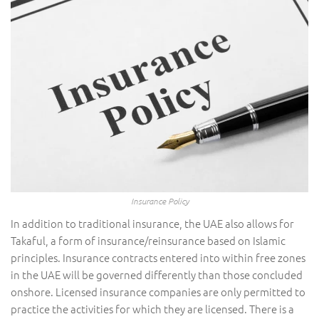
Insurance Policy
In addition to traditional insurance, the UAE also allows for
Takaful, a form of insurance/reinsurance based on Islamic
principles. Insurance contracts entered into within free zones
in the UAE will be governed differently than those concluded
onshore. Licensed insurance companies are only permitted to
practice the activities for which they are licensed. There is a