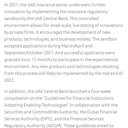
In 2021, the UAE insurance sector underwent further
innovation by implementing the insurance regulatory
sandbox by the UAE Central Bank. This controlled
environment allows for small-scale, live testing of innovations
by private firms. It encourages the development of new
products, technologies, and business models. The sandbox
accepted applications during March/April and
September/October 2021. And successful applicants were
granted six or 12 months to participate in the experimental
environment. Any new products and technologies resulting
from this process will likely be implemented by the mid-end of
2022.
In addition, the UAE Central Bank launched a four-week
consultation on the “Guidelines for Financial Institutions
Adopting Enabling Technologies” in collaboration with the
Securities and Commodities Authority, the Dubai Financial
Services Authority (DIFC), and the Financial Services
Regulatory Authority (ADGM). These guidelines aimed to