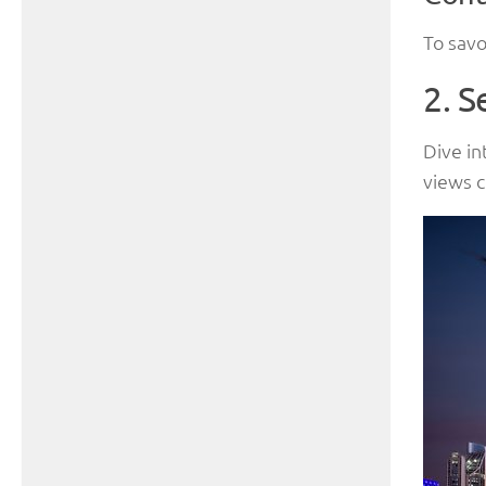
To savo
2. S
Dive in
views c