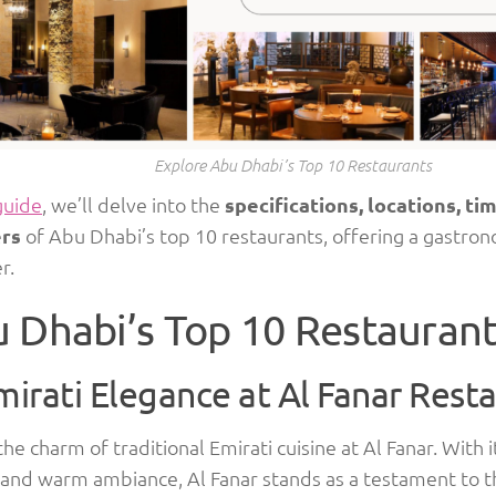
Explore Abu Dhabi’s Top 10 Restaurants
guide
, we’ll delve into the
specifications, locations, ti
rs
of Abu Dhabi’s top 10 restaurants, offering a gastron
r.
 Dhabi’s Top 10 Restauran
mirati Elegance at Al Fanar Rest
the charm of traditional Emirati cuisine at Al Fanar. With 
 and warm ambiance, Al Fanar stands as a testament to t