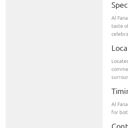
Spec
Al Fana
taste o
celebra
Loca
Located
commer
surrou
Timi
Al Fana
for bot
Cont