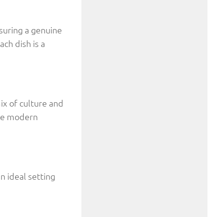
suring a genuine
ch dish is a
ix of culture and
the modern
n ideal setting