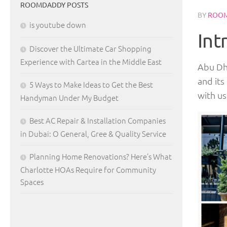
ROOMDADDY POSTS
BY
ROO
is youtube down
Int
Discover the Ultimate Car Shopping
Experience with Cartea in the Middle East
Abu Dha
and its
5 Ways to Make Ideas to Get the Best
with us
Handyman Under My Budget
Best AC Repair & Installation Companies
in Dubai: O General, Gree & Quality Service
Planning Home Renovations? Here’s What
Charlotte HOAs Require for Community
Spaces