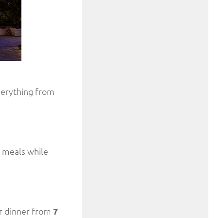
everything from
r meals while
r dinner from
7