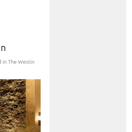
in
ed in The Westin