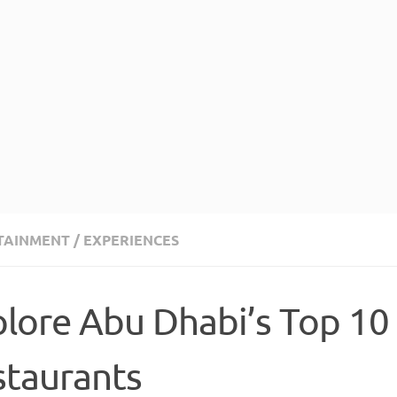
TAINMENT
/
EXPERIENCES
lore Abu Dhabi’s Top 10
staurants