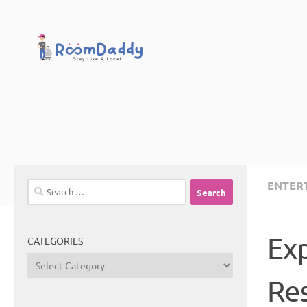
Skip to content
ENTER
Search
for:
Exp
CATEGORIES
Categories
Re