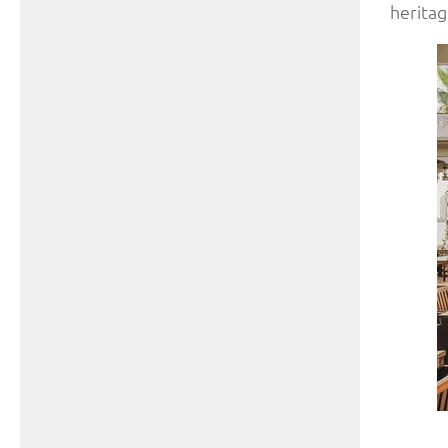
heritag