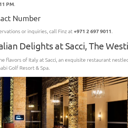
 11 PM
.
act Number
ervations or inquiries, call Finz at
+971 2 697 9011
.
talian Delights at Sacci, The West
he flavors of Italy at Sacci, an exquisite restaurant nestl
bi Golf Resort & Spa.