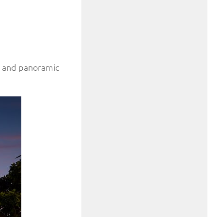
es and panoramic