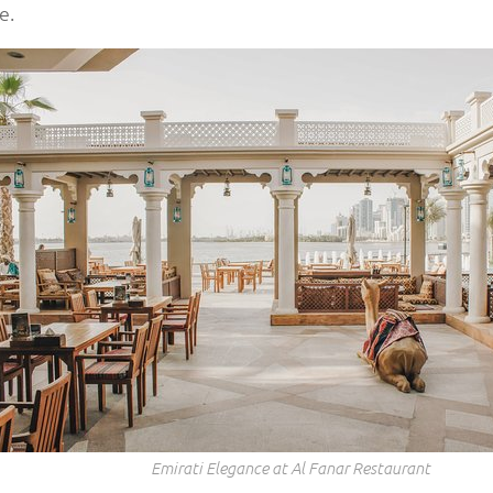
e.
Emirati Elegance at Al Fanar Restaurant