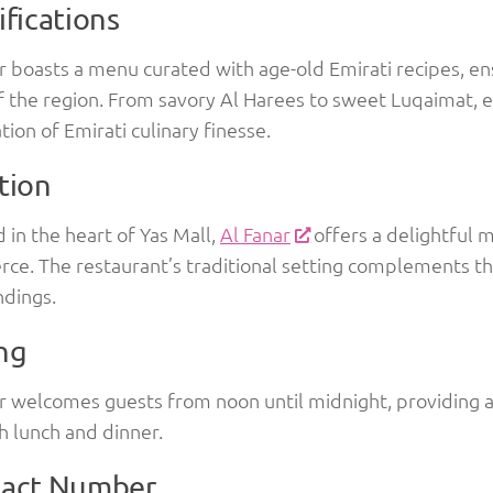
ifications
r boasts a menu curated with age-old Emirati recipes, en
f the region. From savory Al Harees to sweet Luqaimat, ea
tion of Emirati culinary finesse.
tion
 in the heart of Yas Mall,
Al Fanar
offers a delightful m
ce. The restaurant’s traditional setting complements 
ndings.
ng
r welcomes guests from noon until midnight, providing a
h lunch and dinner.
act Number