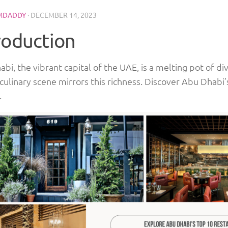
MDADDY
·
DECEMBER 14, 2023
roduction
bi, the vibrant capital of the UAE, is a melting pot of di
 culinary scene mirrors this richness. Discover Abu Dhabi
.