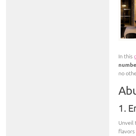
In this
numbe
no othe
Abu
1. E
Unveil 
flavors