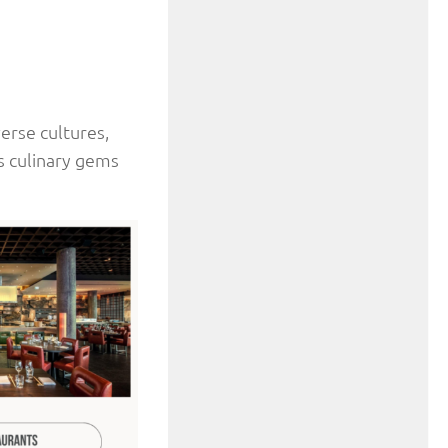
verse cultures,
’s culinary gems