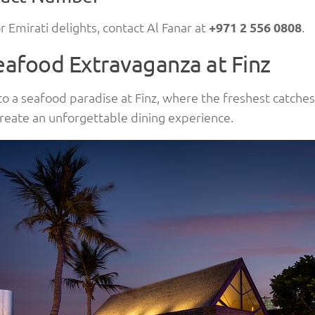
r Emirati delights, contact Al Fanar at
+971 2 556 0808
.
eafood Extravaganza at Finz
to a seafood paradise at Finz, where the freshest catch
reate an unforgettable dining experience.