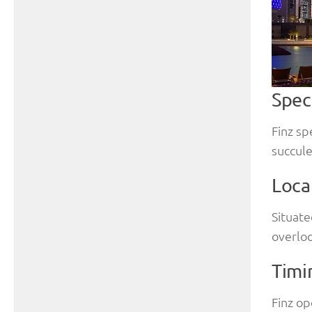
Spec
Finz sp
succule
Loca
Situate
overloo
Timi
Finz op