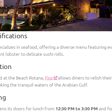
ifications
ecializes in seafood, offering a diverse menu featuring 
nt lobster to delicate sushi rolls.
tion
d at the Beach Rotana,
Finz
allows diners to relish thei
king the tranquil waters of the Arabian Gulf.
ng
ens its doors for lunch from
12:30 PM to 3:30 PM
and fo