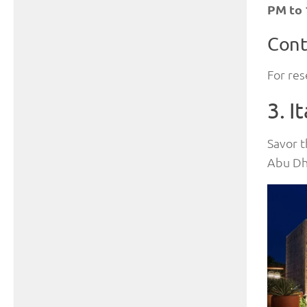
PM to
Cont
For res
3. I
Savor t
Abu Dha