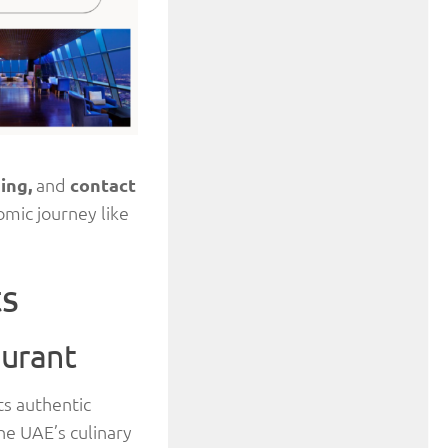
ming,
and
contact
omic journey like
ts
aurant
its authentic
he UAE’s culinary