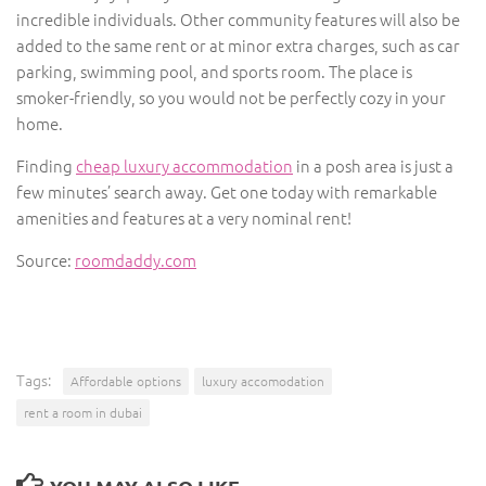
incredible individuals. Other community features will also be
added to the same rent or at minor extra charges, such as car
parking, swimming pool, and sports room. The place is
smoker-friendly, so you would not be perfectly cozy in your
home.
Finding
cheap luxury accommodation
in a posh area is just a
few minutes’ search away. Get one today with remarkable
amenities and features at a very nominal rent!
Source:
roomdaddy.com
Tags:
Affordable options
luxury accomodation
rent a room in dubai