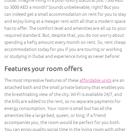
to 3000 AED a month? Sounds unbelievable, right? But you
can indeed get a small accommodation on rent for you to stay
and enjoy living at a meager rent with all that a modern space
has to offer. The comfort level and amenities are all up to your
required standard. But, despite that, you do not worry about
spending a hefty amount every month on rent. So, rent cheap
accommodation today for you if you are touring or working
or studying in Dubai and experience living as never before!
Features your room offers
The most impressive features of these
affordable units
are an
attached bath and the small private balcony that enables you
the breathtaking view of the city. Wi-Fi is available 24/7, and
the bills are added to the rent, so no separate payments for
energy consumption. Your room is small but has all the
amenities like a large bed, queen, or king; if a friend
accompanies you, the room would be perfect for you both.
You can enjoy quality social time in the living room with other