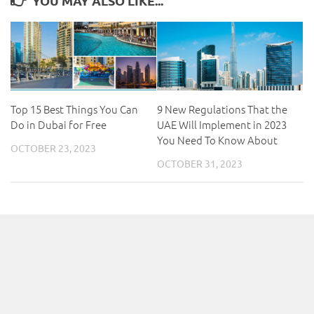
YOU MAY ALSO LIKE...
Top 15 Best Things You Can
9 New Regulations That the
Do in Dubai for Free
UAE Will Implement in 2023
You Need To Know About
OCTOBER 23, 2023
OCTOBER 31, 2023