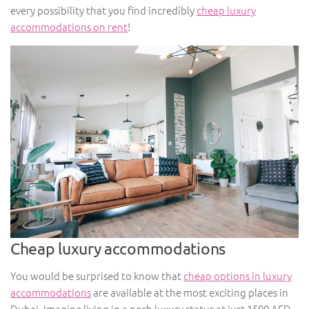
every possibility that you find incredibly
cheap luxury
accommodations on rent
!
Cheap luxury accommodations
You would be surprised to know that
cheap options in luxury
accommodations
are available at the most exciting places in
Dubai. Imagine living in a posh luxury status at just 1500 AED