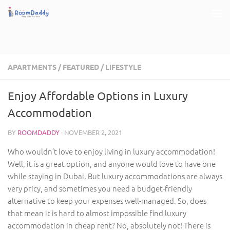
Skip to content
APARTMENTS
/
FEATURED
/
LIFESTYLE
Enjoy Affordable Options in Luxury
Accommodation
BY
ROOMDADDY
·
NOVEMBER 2, 2021
Who wouldn’t love to enjoy living in luxury accommodation!
Well, it is a great option, and anyone would love to have one
while staying in Dubai. But luxury accommodations are always
very pricy, and sometimes you need a budget-friendly
alternative to keep your expenses well-managed. So, does
that mean it is hard to almost impossible find luxury
accommodation in cheap rent? No, absolutely not! There is