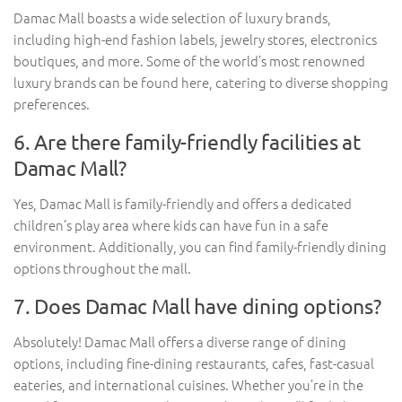
Damac Mall boasts a wide selection of luxury brands,
including high-end fashion labels, jewelry stores, electronics
boutiques, and more. Some of the world’s most renowned
luxury brands can be found here, catering to diverse shopping
preferences.
6. Are there family-friendly facilities at
Damac Mall?
Yes, Damac Mall is family-friendly and offers a dedicated
children’s play area where kids can have fun in a safe
environment. Additionally, you can find family-friendly dining
options throughout the mall.
7. Does Damac Mall have dining options?
Absolutely! Damac Mall offers a diverse range of dining
options, including fine-dining restaurants, cafes, fast-casual
eateries, and international cuisines. Whether you’re in the