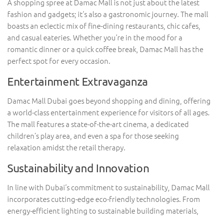
A shopping spree at Damac Mall is not just about the latest
fashion and gadgets; it’s also a gastronomic journey. The mall
boasts an eclectic mix of fine-dining restaurants, chic cafes,
and casual eateries. Whether you’re in the mood for a
romantic dinner or a quick coffee break, Damac Mall has the
perfect spot for every occasion.
Entertainment Extravaganza
Damac Mall Dubai goes beyond shopping and dining, offering
a world-class entertainment experience for visitors of all ages.
The mall features a state-of-the-art cinema, a dedicated
children’s play area, and even a spa for those seeking
relaxation amidst the retail therapy.
Sustainability and Innovation
In line with Dubai’s commitment to sustainability, Damac Mall
incorporates cutting-edge eco-friendly technologies. From
energy-efficient lighting to sustainable building materials,