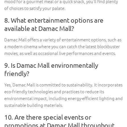
mood for a gourmet meal or a quick snack, you’ll find plenty
of choices to satisfy your palate.
8. What entertainment options are
available at Damac Mall?
Damac Mall offers a variety of entertainment options, such as
a modern cinema where you can catch the latest blockbuster
movies, as well as occasional live performances and events.
9. Is Damac Mall environmentally
friendly?
Yes, Damac Mall is committed to sustainability. It incorporates
eco-friendly technologies and practices to reduce its
environmental impact, including energy-efficient lighting and
sustainable building materials.
10. Are there special events or
promotions at Damac Mall throughout