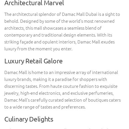
Architectural Marvel
The architectural splendor of Damac Mall Dubai is a sight to
behold. Designed by some of the world’s most renowned
architects, this mall showcases a seamless blend of
contemporary and traditional design elements. With its
striking façade and opulent interiors, Damac Mall exudes
luxury from the moment you enter.
Luxury Retail Galore
Damac Mall is home to an impressive array of international
luxury brands, making it a paradise for shoppers with
discerning tastes. From haute couture fashion to exquisite
jewelry, high-end electronics, and exclusive perfumeries,
Damac Mall’s carefully curated selection of boutiques caters
to a wide range of tastes and preferences.
Culinary Delights