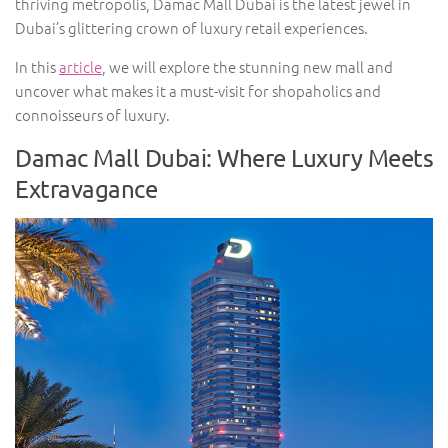
thriving metropolis, Damac Mall Dubai is the latest jewel in
Dubai’s glittering crown of luxury retail experiences.
In this
article
, we will explore the stunning new mall and
uncover what makes it a must-visit for shopaholics and
connoisseurs of luxury.
Damac Mall Dubai: Where Luxury Meets
Extravagance