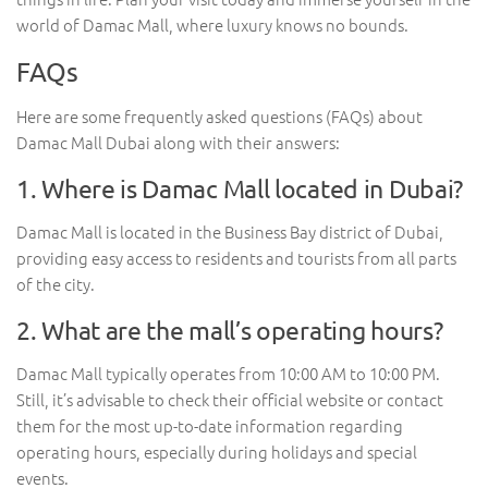
world of Damac Mall, where luxury knows no bounds.
FAQs
Here are some frequently asked questions (FAQs) about
Damac Mall Dubai along with their answers:
1. Where is Damac Mall located in Dubai?
Damac Mall is located in the Business Bay district of Dubai,
providing easy access to residents and tourists from all parts
of the city.
2. What are the mall’s operating hours?
Damac Mall typically operates from 10:00 AM to 10:00 PM.
Still, it’s advisable to check their official website or contact
them for the most up-to-date information regarding
operating hours, especially during holidays and special
events.