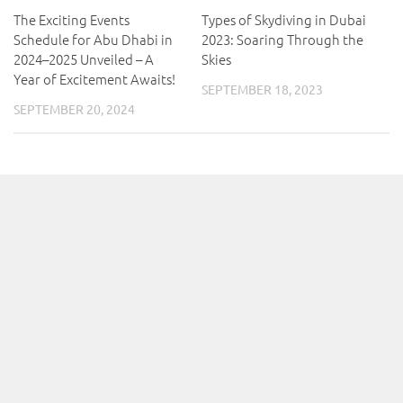
The Exciting Events
Types of Skydiving in Dubai
Schedule for Abu Dhabi in
2023: Soaring Through the
2024–2025 Unveiled – A
Skies
Year of Excitement Awaits!
SEPTEMBER 18, 2023
SEPTEMBER 20, 2024