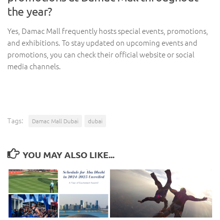
the year?
Yes, Damac Mall frequently hosts special events, promotions,
and exhibitions. To stay updated on upcoming events and
promotions, you can check their official website or social
media channels.
Tags:
Damac Mall Dubai
dubai
YOU MAY ALSO LIKE...