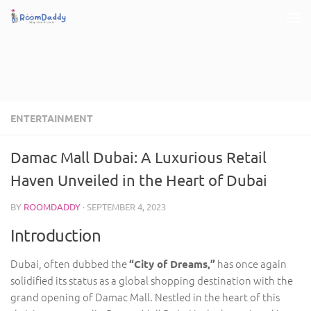
Skip to content
ENTERTAINMENT
Damac Mall Dubai: A Luxurious Retail
Haven Unveiled in the Heart of Dubai
BY
ROOMDADDY
·
SEPTEMBER 4, 2023
Introduction
Dubai, often dubbed the
has once again
“City of Dreams,”
solidified its status as a global shopping destination with the
grand opening of Damac Mall. Nestled in the heart of this