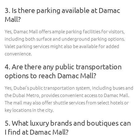
3. Is there parking available at Damac
Mall?
Yes, Damac Mall offers ample parking facilities for visitors,
including both surface and underground parking options.
Valet parking services might also be available for added
convenience.
4. Are there any public transportation
options to reach Damac Mall?
Yes, Dubai’s public transportation system, including buses and
the Dubai Metro, provides convenient access to Damac Mall.
The mall may also offer shuttle services from select hotels or
key locations in the city.
5. What luxury brands and boutiques can
I find at Damac Mall?