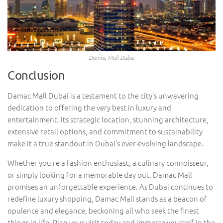
Damac Mall Dubai
Conclusion
Damac Mall Dubai is a testament to the city’s unwavering
dedication to offering the very best in luxury and
entertainment. Its strategic location, stunning architecture,
extensive retail options, and commitment to sustainability
make it a true standout in Dubai’s ever-evolving landscape.
Whether you’re a fashion enthusiast, a culinary connoisseur,
or simply looking for a memorable day out, Damac Mall
promises an unforgettable experience. As Dubai continues to
redefine luxury shopping, Damac Mall stands as a beacon of
opulence and elegance, beckoning all who seek the finest
things in life. Plan your visit today and immerse yourself in the