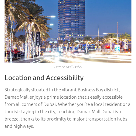
Damac Mall Dubai
Location and Accessibility
Strategically situated in the vibrant Business Bay district,
Damac Mall enjoys a prime location that’s easily accessible
from all corners of Dubai. Whether you’re a local resident or a
tourist staying in the city, reaching Damac Mall Dubai is a
breeze, thanks to its proximity to major transportation hubs
and highways.