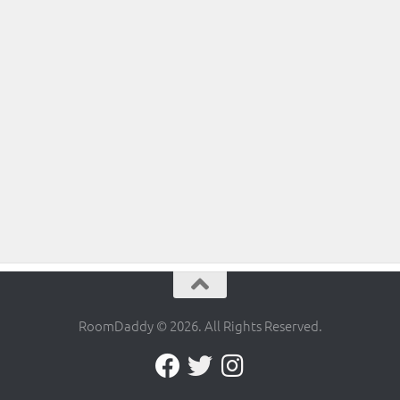
RoomDaddy © 2026. All Rights Reserved.