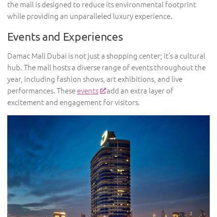
the mall is designed to reduce its environmental footprint
while providing an unparalleled luxury experience.
Events and Experiences
Damac Mall Dubai is not just a shopping center; it’s a cultural
hub. The mall hosts a diverse range of events throughout the
year, including fashion shows, art exhibitions, and live
performances. These
events
add an extra layer of
excitement and engagement for visitors.