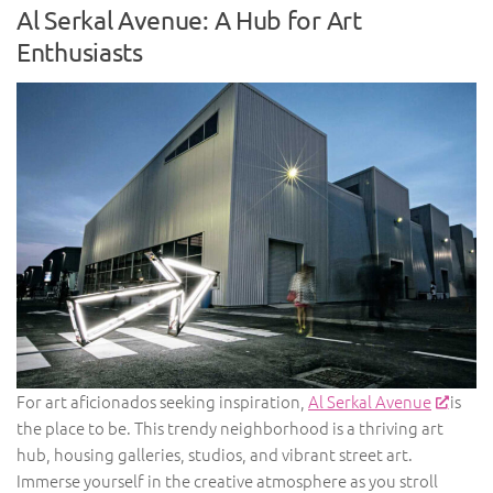
Al Serkal Avenue: A Hub for Art
Enthusiasts
For art aficionados seeking inspiration,
Al Serkal Avenue
is
the place to be. This trendy neighborhood is a thriving art
hub, housing galleries, studios, and vibrant street art.
Immerse yourself in the creative atmosphere as you stroll