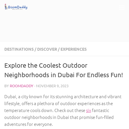
Skip to content
DESTINATIONS
/
DISCOVER
/
EXPERIENCES
Explore the Coolest Outdoor
Neighborhoods in Dubai For Endless Fun!
BY
ROOMDADDY
·
NOVEMBER 9, 2023
Dubai, a city known for its stunning architecture and vibrant
lifestyle, offers a plethora of outdoor experiences as the
temperature cools down. Check out these
six
fantastic
outdoor neighborhoods in Dubai that promise fun-filled
adventures for everyone.