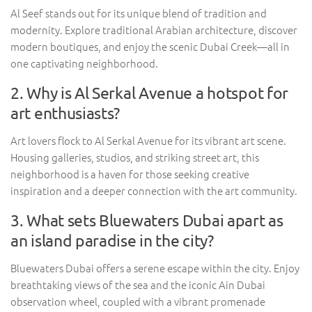
Al Seef stands out for its unique blend of tradition and
modernity. Explore traditional Arabian architecture, discover
modern boutiques, and enjoy the scenic Dubai Creek—all in
one captivating neighborhood.
2. Why is Al Serkal Avenue a hotspot for
art enthusiasts?
Art lovers flock to Al Serkal Avenue for its vibrant art scene.
Housing galleries, studios, and striking street art, this
neighborhood is a haven for those seeking creative
inspiration and a deeper connection with the art community.
3. What sets Bluewaters Dubai apart as
an island paradise in the city?
Bluewaters Dubai offers a serene escape within the city. Enjoy
breathtaking views of the sea and the iconic Ain Dubai
observation wheel, coupled with a vibrant promenade