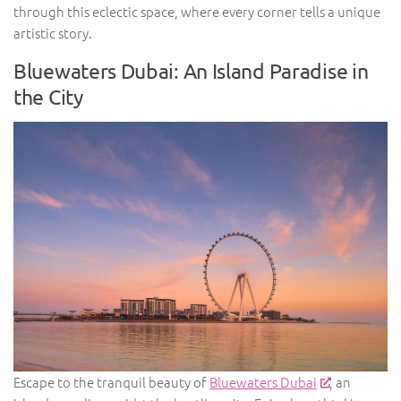
through this eclectic space, where every corner tells a unique
artistic story.
Bluewaters Dubai: An Island Paradise in
the City
Escape to the tranquil beauty of
Bluewaters Dubai
, an