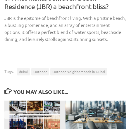
Residence (JBR) a beachfront bliss?
JBR is the epitome of beachfront living. With a pristine beach,
a bustling promenade, and an array of entertainment
options, it offers a perfect blend of water sports, beachside
dining, and leisurely strolls against stunning sunsets.
Tags:
dubai
Outdoor
Outdoor Neighborhoods in Dubai
YOU MAY ALSO LIKE...