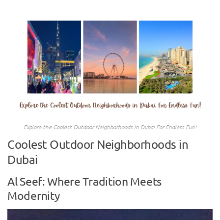
Explore the Coolest Outdoor Neighborhoods in Dubai For Endless Fun!
Coolest Outdoor Neighborhoods in
Dubai
Al Seef: Where Tradition Meets
Modernity