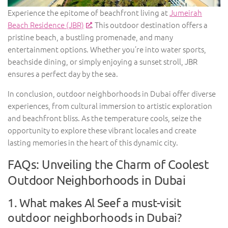
Experience the epitome of beachfront living at
Jumeirah
Beach Residence (JBR)
. This outdoor destination offers a
pristine beach, a bustling promenade, and many
entertainment options. Whether you’re into water sports,
beachside dining, or simply enjoying a sunset stroll, JBR
ensures a perfect day by the sea.
In conclusion, outdoor neighborhoods in Dubai offer diverse
experiences, from cultural immersion to artistic exploration
and beachfront bliss. As the temperature cools, seize the
opportunity to explore these vibrant locales and create
lasting memories in the heart of this dynamic city.
FAQs: Unveiling the Charm of Coolest
Outdoor Neighborhoods in Dubai
1. What makes Al Seef a must-visit
outdoor neighborhoods in Dubai?