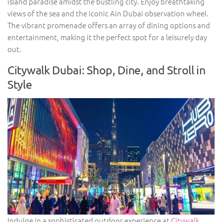
island paradise amidst the bustling city. Enjoy breathtaking
views of the sea and the iconic Ain Dubai observation wheel.
The vibrant promenade offers an array of dining options and
entertainment, making it the perfect spot for a leisurely day
out.
Citywalk Dubai: Shop, Dine, and Stroll in
Style
Indulge in a sophisticated outdoor experience at
Citywalk