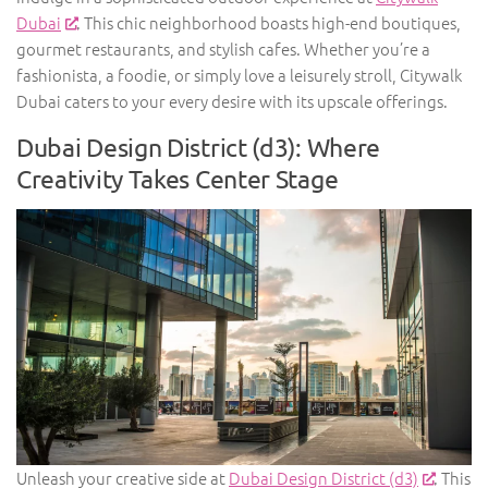
Dubai
. This chic neighborhood boasts high-end boutiques,
gourmet restaurants, and stylish cafes. Whether you’re a
fashionista, a foodie, or simply love a leisurely stroll, Citywalk
Dubai caters to your every desire with its upscale offerings.
Dubai Design District (d3): Where
Creativity Takes Center Stage
Unleash your creative side at
Dubai Design District (d3)
. This