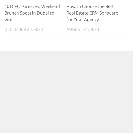
10 DIFC’s Greatest Weekend
How to Choose the Best
Brunch Spots in Dubai to
Real Estate CRM Software
Visit
for Your Agency
DECEMBER 20, 2023
AUGUST 31, 2024