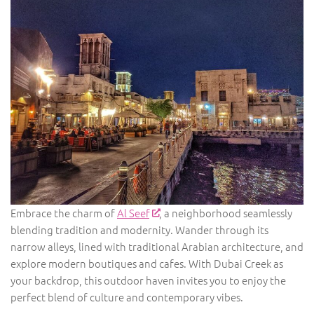
Embrace the charm of
Al Seef
, a neighborhood seamlessly
blending tradition and modernity. Wander through its
narrow alleys, lined with traditional Arabian architecture, and
explore modern boutiques and cafes. With Dubai Creek as
your backdrop, this outdoor haven invites you to enjoy the
perfect blend of culture and contemporary vibes.