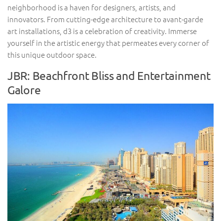
neighborhood is a haven for designers, artists, and
innovators. From cutting-edge architecture to avant-garde
art installations, d3 is a celebration of creativity. Immerse
yourself in the artistic energy that permeates every corner of
this unique outdoor space.
JBR: Beachfront Bliss and Entertainment
Galore