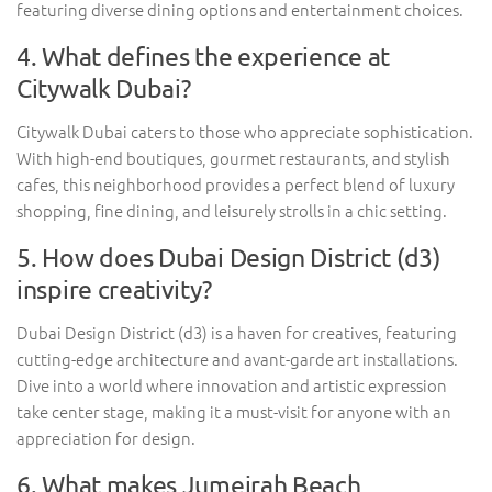
featuring diverse dining options and entertainment choices.
4. What defines the experience at
Citywalk Dubai?
Citywalk Dubai caters to those who appreciate sophistication.
With high-end boutiques, gourmet restaurants, and stylish
cafes, this neighborhood provides a perfect blend of luxury
shopping, fine dining, and leisurely strolls in a chic setting.
5. How does Dubai Design District (d3)
inspire creativity?
Dubai Design District (d3) is a haven for creatives, featuring
cutting-edge architecture and avant-garde art installations.
Dive into a world where innovation and artistic expression
take center stage, making it a must-visit for anyone with an
appreciation for design.
6. What makes Jumeirah Beach