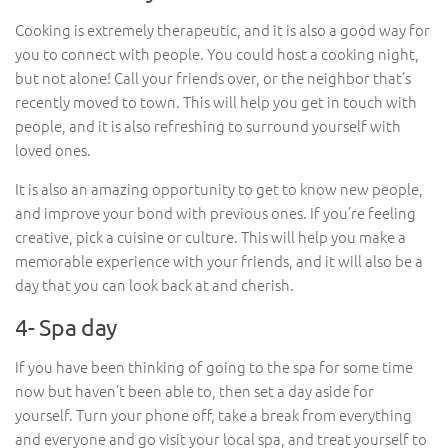
Cooking is extremely therapeutic, and it is also a good way for
you to connect with people. You could host a cooking night,
but not alone! Call your friends over, or the neighbor that’s
recently moved to town. This will help you get in touch with
people, and it is also refreshing to surround yourself with
loved ones.
It is also an amazing opportunity to get to know new people,
and improve your bond with previous ones. If you’re feeling
creative, pick a cuisine or culture. This will help you make a
memorable experience with your friends, and it will also be a
day that you can look back at and cherish.
4- Spa day
If you have been thinking of going to the spa for some time
now but haven’t been able to, then set a day aside for
yourself. Turn your phone off, take a break from everything
and everyone and go visit your local spa, and treat yourself to