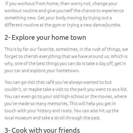
If you workout from home, then worry not, change your
workout routine and give yourself the chance to experience
something new. Get your body moving by trying out a
different routine at the gym or trying a new dance/zumba.
2- Explore your home town
This is by far our favorite, sometimes, in the rush of things, we
forget to cherish everything that we have around us. Which is
why, one of the best things you can do is take a day off, get in
your car and explore your hometown.
You can go visit that café you’ve always wanted to but
couldn’t, or maybe take a visit to the park you went to as a kid.
You can even go to your old high-school or the movies, where
you’ve made so many memories. This will help you get in
touch with your history and roots. You can also hit up the
local museum and take a stroll through the past.
3- Cook with your friends