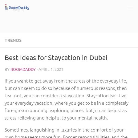
Skip to content
TRENDS
Best Ideas for Staycation in Dubai
BY
ROOMDADDY
·
APRIL 1, 2021
If you want to get away from the stress of the everyday life,
but can’t seem to do so because of numerous reasons, then
fear not, you can consider a staycation. Staycation isn’t live
your everyday vacation, where you get to be in a completely
foreign surrounding, exploring places, but, it can be just as
stress-relieving and helpful to your mental health.
Sometimes, languishing in luxuries in the comfort of your
own home seems more fun. Forget responsibilities, and the