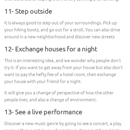
11- Step outside
It is always good to step out of your surroundings. Pick up
your hiking boots, and go out for a stroll. You can also drive
around in a new neighborhood and discover new streets
12- Exchange houses for a night
This is an interesting idea, and we wonder why people don’t
try it. If you want to get away from your house but also don’t
want to pay the hefty fee of a hotel room, then exchange
your house with your friend for a night.
It will give you a change of perspective of how the other
people lives, and also a change of environment.
13- See a live performance
Discover a new music genre by going to see a concert, a play