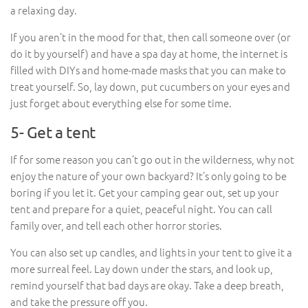
a relaxing day.
If you aren’t in the mood for that, then call someone over (or
do it by yourself) and have a spa day at home, the internet is
filled with DIYs and home-made masks that you can make to
treat yourself. So, lay down, put cucumbers on your eyes and
just forget about everything else for some time.
5- Get a tent
If for some reason you can’t go out in the wilderness, why not
enjoy the nature of your own backyard? It’s only going to be
boring if you let it. Get your camping gear out, set up your
tent and prepare for a quiet, peaceful night. You can call
family over, and tell each other horror stories.
You can also set up candles, and lights in your tent to give it a
more surreal feel. Lay down under the stars, and look up,
remind yourself that bad days are okay. Take a deep breath,
and take the pressure off you.