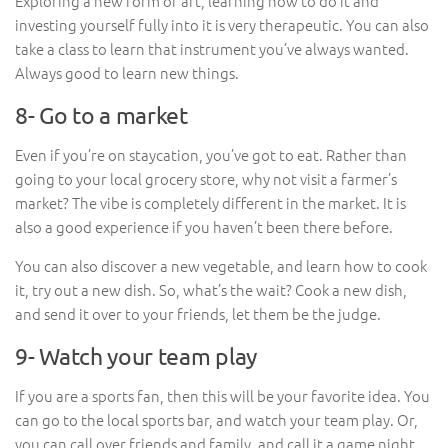
Exploring a new form of art, learning how to do it and
investing yourself fully into it is very therapeutic. You can also
take a class to learn that instrument you’ve always wanted.
Always good to learn new things.
8- Go to a market
Even if you’re on staycation, you’ve got to eat. Rather than
going to your local grocery store, why not visit a farmer’s
market? The vibe is completely different in the market. It is
also a good experience if you haven’t been there before.
You can also discover a new vegetable, and learn how to cook
it, try out a new dish. So, what’s the wait? Cook a new dish,
and send it over to your friends, let them be the judge.
9- Watch your team play
If you are a sports fan, then this will be your favorite idea. You
can go to the local sports bar, and watch your team play. Or,
you can call over friends and family, and call it a game night.