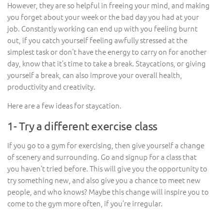
However, they are so helpful in freeing your mind, and making
you forget about your week or the bad day you had at your
job. Constantly working can end up with you feeling burnt
out, if you catch yourself feeling awfully stressed at the
simplest task or don’t have the energy to carry on for another
day, know that it’s time to take a break. Staycations, or giving
yourself a break, can also improve your overall health,
productivity and creativity.
Here are a few ideas for staycation.
1- Try a different exercise class
If you go to a gym for exercising, then give yourself a change
of scenery and surrounding. Go and signup for a class that
you haven’t tried before. This will give you the opportunity to
try something new, and also give you a chance to meet new
people, and who knows? Maybe this change will inspire you to
come to the gym more often, if you’re irregular.