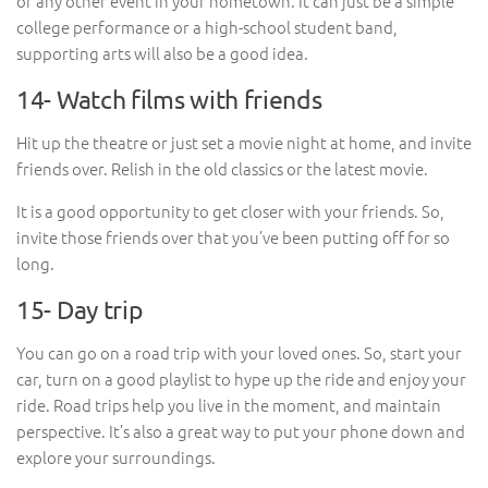
or any other event in your hometown. It can just be a simple
college performance or a high-school student band,
supporting arts will also be a good idea.
14- Watch films with friends
Hit up the theatre or just set a movie night at home, and invite
friends over. Relish in the old classics or the latest movie.
It is a good opportunity to get closer with your friends. So,
invite those friends over that you’ve been putting off for so
long.
15- Day trip
You can go on a road trip with your loved ones. So, start your
car, turn on a good playlist to hype up the ride and enjoy your
ride. Road trips help you live in the moment, and maintain
perspective. It’s also a great way to put your phone down and
explore your surroundings.