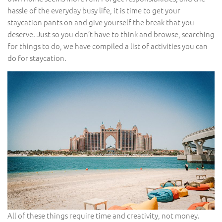
hassle of the everyday busy life, it is time to get your
staycation pants on and give yourself the break that you
deserve. Just so you don’t have to think and browse, searching
for things to do, we have compiled a list of activities you can
do for staycation.
All of these things require time and creativity, not money.