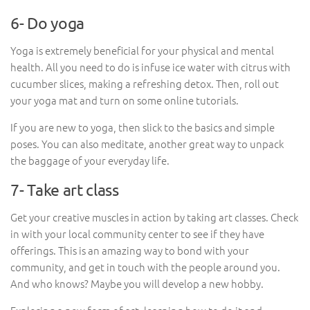
6- Do yoga
Yoga is extremely beneficial for your physical and mental
health. All you need to do is infuse ice water with citrus with
cucumber slices, making a refreshing detox. Then, roll out
your yoga mat and turn on some online tutorials.
If you are new to yoga, then slick to the basics and simple
poses. You can also meditate, another great way to unpack
the baggage of your everyday life.
7- Take art class
Get your creative muscles in action by taking art classes. Check
in with your local community center to see if they have
offerings. This is an amazing way to bond with your
community, and get in touch with the people around you.
And who knows? Maybe you will develop a new hobby.