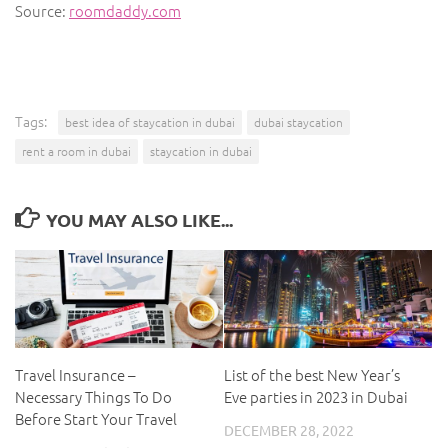
Source:
roomdaddy.com
Tags:
best idea of staycation in dubai
dubai staycation
rent a room in dubai
staycation in dubai
YOU MAY ALSO LIKE...
Travel Insurance –
List of the best New Year’s
Necessary Things To Do
Eve parties in 2023 in Dubai
Before Start Your Travel
DECEMBER 28, 2022