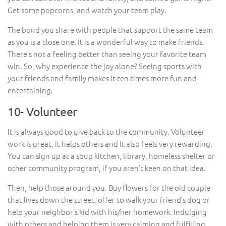
Get some popcorns, and watch your team play.
The bond you share with people that support the same team
as you is a close one. It is a wonderful way to make friends.
There’s not a feeling better than seeing your favorite team
win. So, why experience the joy alone? Seeing sports with
your friends and family makes it ten times more fun and
entertaining.
10- Volunteer
It is always good to give back to the community. Volunteer
work is great, it helps others and it also feels very rewarding.
You can sign up at a soup kitchen, library, homeless shelter or
other community program, if you aren’t keen on that idea.
Then, help those around you. Buy flowers for the old couple
that lives down the street, offer to walk your friend’s dog or
help your neighbor’s kid with his/her homework. Indulging
with others and helping them is very calming and fulfilling.