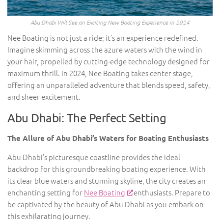
Abu Dhabi Will See an Exciting New Boating Experience in 2024
Nee Boating is not just a ride; it’s an experience redefined.
Imagine skimming across the azure waters with the wind in
your hair, propelled by cutting-edge technology designed for
maximum thrill. In 2024, Nee Boating takes center stage,
offering an unparalleled adventure that blends speed, safety,
and sheer excitement.
Abu Dhabi: The Perfect Setting
The Allure of Abu Dhabi’s Waters for Boating Enthusiasts
Abu Dhabi’s picturesque coastline provides the ideal
backdrop for this groundbreaking boating experience. With
its clear blue waters and stunning skyline, the city creates an
enchanting setting for
Nee Boating
enthusiasts. Prepare to
be captivated by the beauty of Abu Dhabi as you embark on
this exhilarating journey.