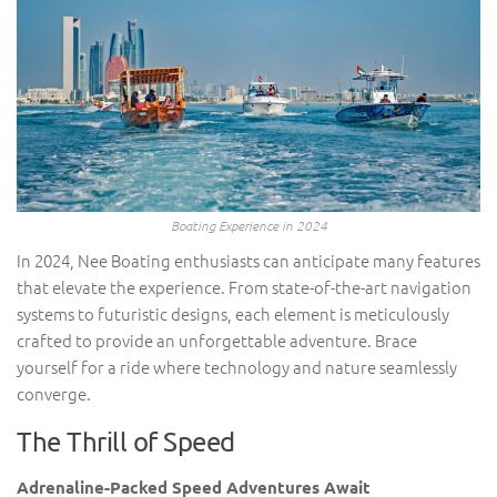
Boating Experience in 2024
In 2024, Nee Boating enthusiasts can anticipate many features
that elevate the experience. From state-of-the-art navigation
systems to futuristic designs, each element is meticulously
crafted to provide an unforgettable adventure. Brace
yourself for a ride where technology and nature seamlessly
converge.
The Thrill of Speed
Adrenaline-Packed Speed Adventures Await