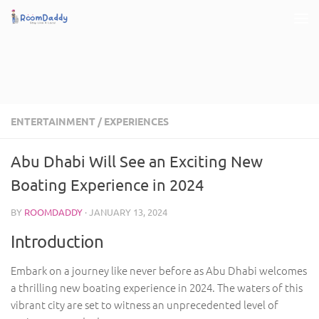
Skip to content
ENTERTAINMENT
/
EXPERIENCES
Abu Dhabi Will See an Exciting New
Boating Experience in 2024
BY
ROOMDADDY
·
JANUARY 13, 2024
Introduction
Embark on a journey like never before as Abu Dhabi welcomes
a thrilling new boating experience in 2024. The waters of this
vibrant city are set to witness an unprecedented level of