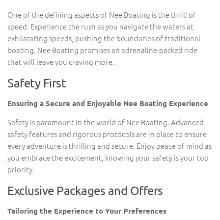
One of the defining aspects of Nee Boating is the thrill of
speed. Experience the rush as you navigate the waters at
exhilarating speeds, pushing the boundaries of traditional
boating. Nee Boating promises an adrenaline-packed ride
that will leave you craving more.
Safety First
Ensuring a Secure and Enjoyable Nee Boating Experience
Safety is paramount in the world of Nee Boating. Advanced
safety features and rigorous protocols are in place to ensure
every adventure is thrilling and secure. Enjoy peace of mind as
you embrace the excitement, knowing your safety is your top
priority.
Exclusive Packages and Offers
Tailoring the Experience to Your Preferences