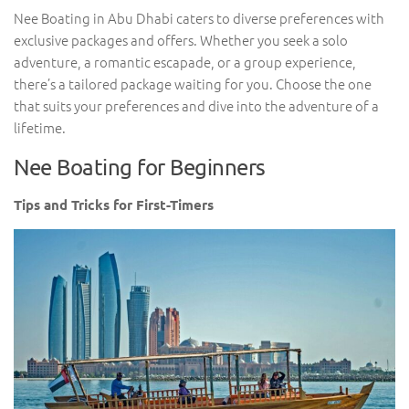
Nee Boating in Abu Dhabi caters to diverse preferences with
exclusive packages and offers. Whether you seek a solo
adventure, a romantic escapade, or a group experience,
there’s a tailored package waiting for you. Choose the one
that suits your preferences and dive into the adventure of a
lifetime.
Nee Boating for Beginners
Tips and Tricks for First-Timers