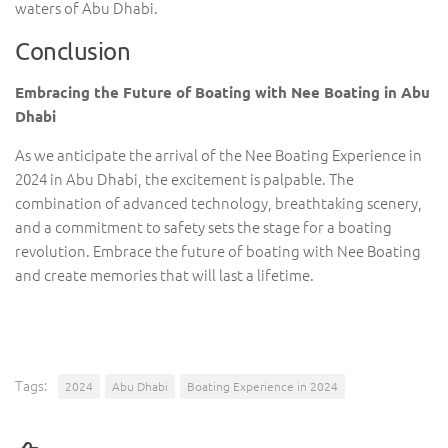
waters of Abu Dhabi.
Conclusion
Embracing the Future of Boating with Nee Boating in Abu
Dhabi
As we anticipate the arrival of the Nee Boating Experience in
2024 in Abu Dhabi, the excitement is palpable. The
combination of advanced technology, breathtaking scenery,
and a commitment to safety sets the stage for a boating
revolution. Embrace the future of boating with Nee Boating
and create memories that will last a lifetime.
Tags:
2024
Abu Dhabi
Boating Experience in 2024