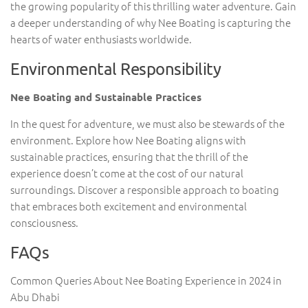
the growing popularity of this thrilling water adventure. Gain
a deeper understanding of why Nee Boating is capturing the
hearts of water enthusiasts worldwide.
Environmental Responsibility
Nee Boating and Sustainable Practices
In the quest for adventure, we must also be stewards of the
environment. Explore how Nee Boating aligns with
sustainable practices, ensuring that the thrill of the
experience doesn’t come at the cost of our natural
surroundings. Discover a responsible approach to boating
that embraces both excitement and environmental
consciousness.
FAQs
Common Queries About Nee Boating Experience in 2024 in
Abu Dhabi