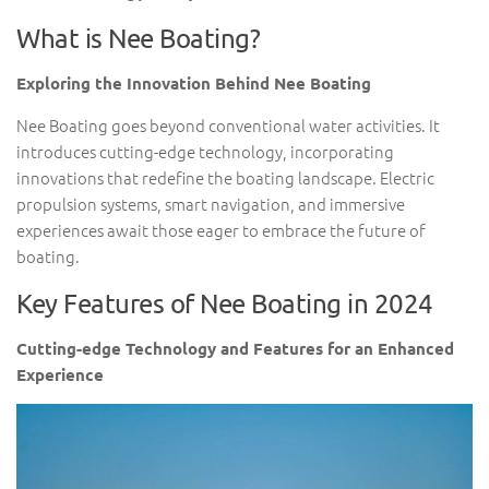
What is Nee Boating?
Exploring the Innovation Behind Nee Boating
Nee Boating goes beyond conventional water activities. It
introduces cutting-edge technology, incorporating
innovations that redefine the boating landscape. Electric
propulsion systems, smart navigation, and immersive
experiences await those eager to embrace the future of
boating.
Key Features of Nee Boating in 2024
Cutting-edge Technology and Features for an Enhanced
Experience