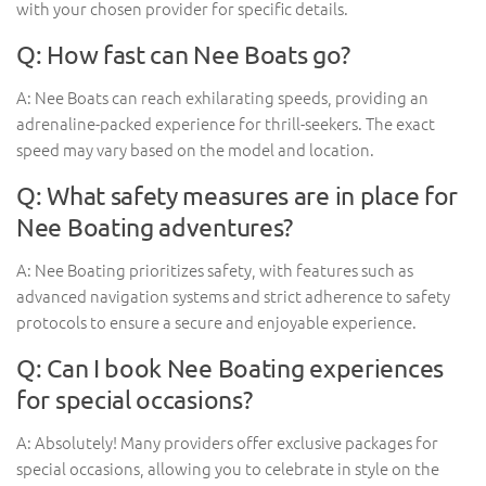
with your chosen provider for specific details.
Q: How fast can Nee Boats go?
A: Nee Boats can reach exhilarating speeds, providing an
adrenaline-packed experience for thrill-seekers. The exact
speed may vary based on the model and location.
Q: What safety measures are in place for
Nee Boating adventures?
A: Nee Boating prioritizes safety, with features such as
advanced navigation systems and strict adherence to safety
protocols to ensure a secure and enjoyable experience.
Q: Can I book Nee Boating experiences
for special occasions?
A: Absolutely! Many providers offer exclusive packages for
special occasions, allowing you to celebrate in style on the