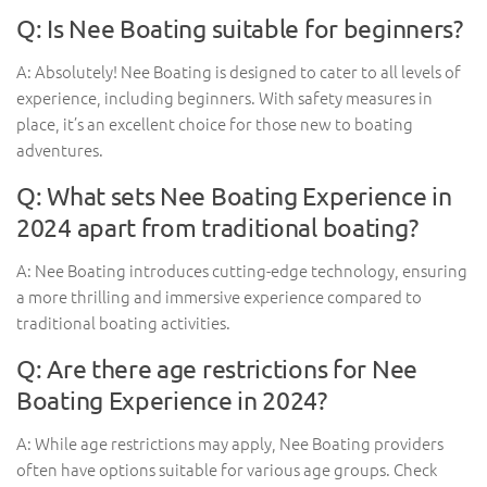
Q: Is Nee Boating suitable for beginners?
A: Absolutely! Nee Boating is designed to cater to all levels of
experience, including beginners. With safety measures in
place, it’s an excellent choice for those new to boating
adventures.
Q: What sets Nee Boating Experience in
2024 apart from traditional boating?
A: Nee Boating introduces cutting-edge technology, ensuring
a more thrilling and immersive experience compared to
traditional boating activities.
Q: Are there age restrictions for Nee
Boating Experience in 2024?
A: While age restrictions may apply, Nee Boating providers
often have options suitable for various age groups. Check