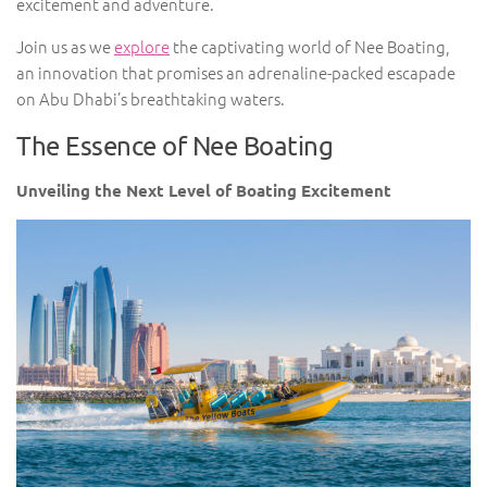
excitement and adventure.
Join us as we
explore
the captivating world of Nee Boating,
an innovation that promises an adrenaline-packed escapade
on Abu Dhabi’s breathtaking waters.
The Essence of Nee Boating
Unveiling the Next Level of Boating Excitement