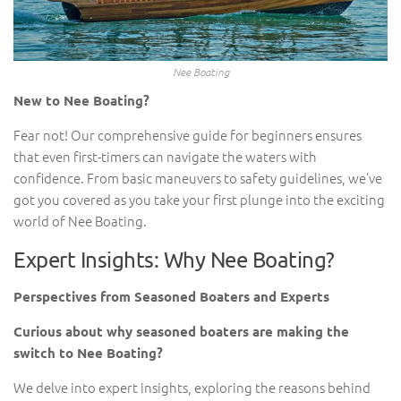
Nee Boating
New to Nee Boating?
Fear not! Our comprehensive guide for beginners ensures
that even first-timers can navigate the waters with
confidence. From basic maneuvers to safety guidelines, we’ve
got you covered as you take your first plunge into the exciting
world of Nee Boating.
Expert Insights: Why Nee Boating?
Perspectives from Seasoned Boaters and Experts
Curious about why seasoned boaters are making the
switch to Nee Boating?
We delve into expert insights, exploring the reasons behind