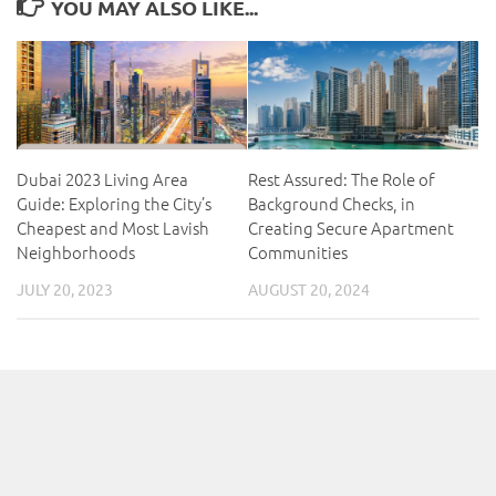
YOU MAY ALSO LIKE...
Dubai 2023 Living Area
Rest Assured: The Role of
Guide: Exploring the City’s
Background Checks, in
Cheapest and Most Lavish
Creating Secure Apartment
Neighborhoods
Communities
JULY 20, 2023
AUGUST 20, 2024