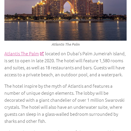
Atlantis The Palm
Atlantis The Palm
, located on Dubai’s Palm Jumeirah island,
is set to open in late 2020. The hotel will feature 1,580 rooms
and suites, as well as 18 restaurants and bars. Guests will have
access to a private beach, an outdoor pool, and a waterpark.
The hotel inspire by the myth of Atlantis and features a
number of unique design elements. The lobby will be
decorated with a giant chandelier of over 1 million Swarovski
crystals. The hotel will also have an underwater suite, where
guests can sleep in a glass-walled bedroom surrounded by
sharks and other fish.