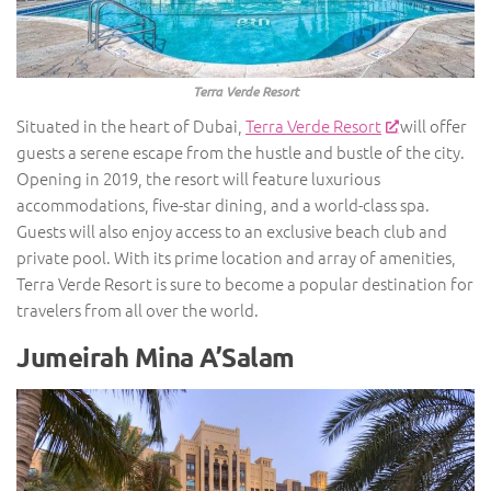
Terra Verde Resort
Situated in the heart of Dubai,
Terra Verde Resort
will offer
guests a serene escape from the hustle and bustle of the city.
Opening in 2019, the resort will feature luxurious
accommodations, five-star dining, and a world-class spa.
Guests will also enjoy access to an exclusive beach club and
private pool. With its prime location and array of amenities,
Terra Verde Resort is sure to become a popular destination for
travelers from all over the world.
Jumeirah Mina A’Salam