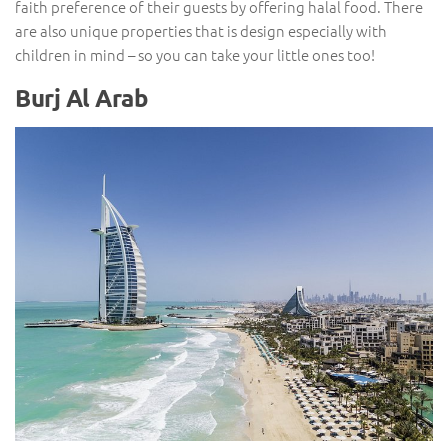
faith preference of their guests by offering halal food. There
are also unique properties that is design especially with
children in mind – so you can take your little ones too!
Burj Al Arab