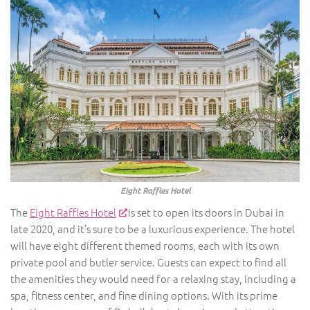
Eight Raffles Hotel
The
Eight Raffles Hotel
is set to open its doors in Dubai in
late 2020, and it’s sure to be a luxurious experience. The hotel
will have eight different themed rooms, each with its own
private pool and butler service. Guests can expect to find all
the amenities they would need for a relaxing stay, including a
spa, fitness center, and fine dining options. With its prime