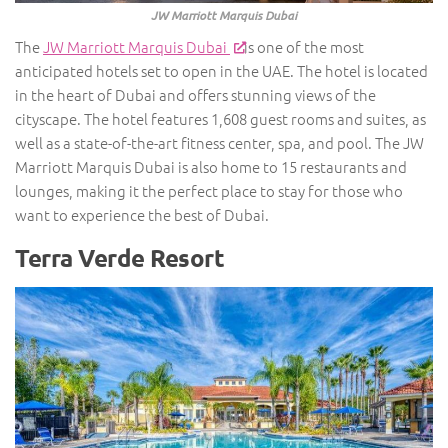
JW Marriott Marquis Dubai
The
JW Marriott Marquis Dubai
is one of the most
anticipated hotels set to open in the UAE. The hotel is located
in the heart of Dubai and offers stunning views of the
cityscape. The hotel features 1,608 guest rooms and suites, as
well as a state-of-the-art fitness center, spa, and pool. The JW
Marriott Marquis Dubai is also home to 15 restaurants and
lounges, making it the perfect place to stay for those who
want to experience the best of Dubai.
Terra Verde Resort