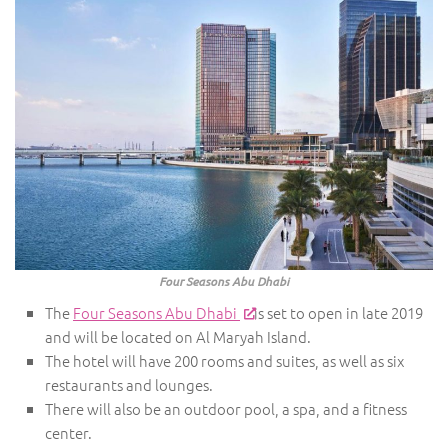
Four Seasons Abu Dhabi
The
Four Seasons Abu Dhabi
is set to open in late 2019
and will be located on Al Maryah Island.
The hotel will have 200 rooms and suites, as well as six
restaurants and lounges.
There will also be an outdoor pool, a spa, and a fitness
center.