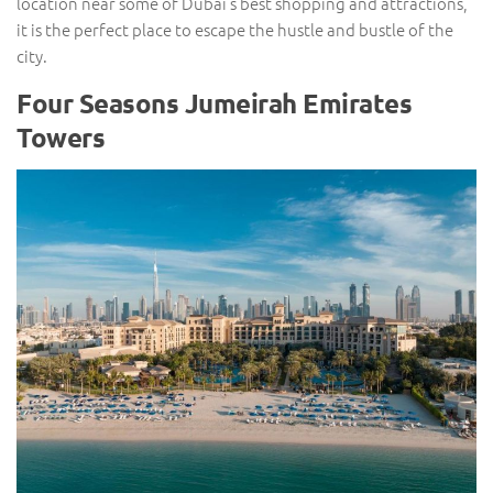
location near some of Dubai’s best shopping and attractions,
it is the perfect place to escape the hustle and bustle of the
city.
Four Seasons Jumeirah Emirates
Towers