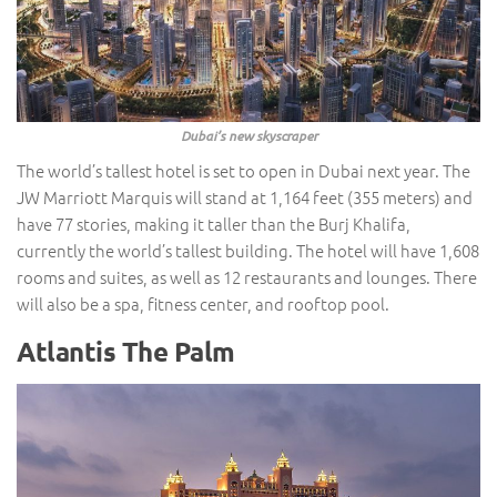
Dubai’s new skyscraper
The world’s tallest hotel is set to open in Dubai next year. The
JW Marriott Marquis will stand at 1,164 feet (355 meters) and
have 77 stories, making it taller than the Burj Khalifa,
currently the world’s tallest building. The hotel will have 1,608
rooms and suites, as well as 12 restaurants and lounges. There
will also be a spa, fitness center, and rooftop pool.
Atlantis The Palm