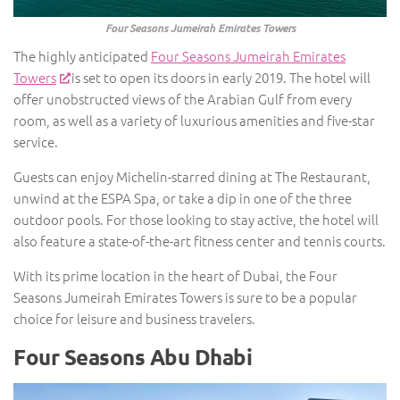
Four Seasons Jumeirah Emirates Towers
The highly anticipated
Four Seasons Jumeirah Emirates
Towers
is set to open its doors in early 2019. The hotel will
offer unobstructed views of the Arabian Gulf from every
room, as well as a variety of luxurious amenities and five-star
service.
Guests can enjoy Michelin-starred dining at The Restaurant,
unwind at the ESPA Spa, or take a dip in one of the three
outdoor pools. For those looking to stay active, the hotel will
also feature a state-of-the-art fitness center and tennis courts.
With its prime location in the heart of Dubai, the Four
Seasons Jumeirah Emirates Towers is sure to be a popular
choice for leisure and business travelers.
Four Seasons Abu Dhabi