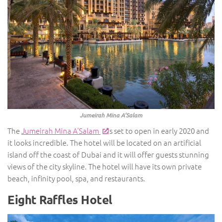
Jumeirah Mina A’Salam
The
Jumeirah Mina A’Salam
is set to open in early 2020 and
it looks incredible. The hotel will be located on an artificial
island off the coast of Dubai and it will offer guests stunning
views of the city skyline. The hotel will have its own private
beach, infinity pool, spa, and restaurants.
Eight Raffles Hotel