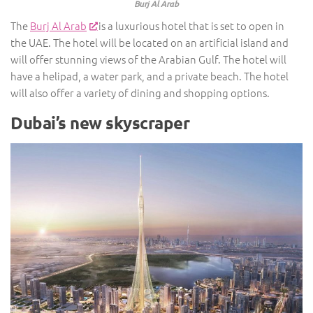
Burj Al Arab
The
Burj Al Arab
is a luxurious hotel that is set to open in
the UAE. The hotel will be located on an artificial island and
will offer stunning views of the Arabian Gulf. The hotel will
have a helipad, a water park, and a private beach. The hotel
will also offer a variety of dining and shopping options.
Dubai’s new skyscraper