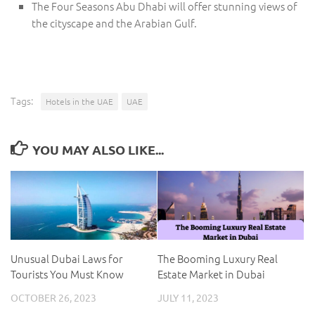
The Four Seasons Abu Dhabi will offer stunning views of
the cityscape and the Arabian Gulf.
Tags:
Hotels in the UAE
UAE
YOU MAY ALSO LIKE...
Unusual Dubai Laws for
The Booming Luxury Real
Tourists You Must Know
Estate Market in Dubai
OCTOBER 26, 2023
JULY 11, 2023