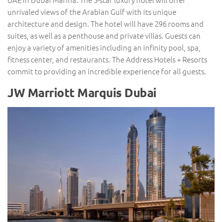
unrivaled views of the Arabian Gulf with its unique
architecture and design. The hotel will have 296 rooms and
suites, as well as a penthouse and private villas. Guests can
enjoy a variety of amenities including an infinity pool, spa,
fitness center, and restaurants. The Address Hotels + Resorts
commit to providing an incredible experience for all guests.
JW Marriott Marquis Dubai