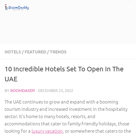
Skip to content
HOTELS
/
FEATURED
/
TRENDS
10 Incredible Hotels Set To Open In The
UAE
BY
ROOMDADDY
·
DECEMBER 23, 2022
The UAE continues to grow and expand with a booming
tourism industry and increased investment in the hospitality
sector. It’s home to many hotels, resorts, and
accommodations that cater to family-friendly holidays, those
looking for a
luxury vacation
, or somewhere that caters to the