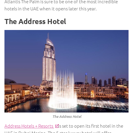
Atlantis The Palm is sure to be one of the most incredible
hotels in the UAE when it opens later this year.
The Address Hotel
The Address Hotel
Address Hotels + Resorts
is set to open its first hotel in the
UAE in Dubai Marina. The 5-star luxury hotel will offer